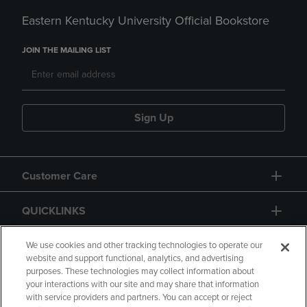
Eastern Kentucky University Official Bookstore
JOIN THE MAILING LIST
Sign Up
Customer Care
QUICKLINKS
GIFT CARD
We use cookies and other tracking technologies to operate our
website and support functional, analytics, and advertising
purposes. These technologies may collect information about
your interactions with our site and may share that information
with service providers and partners. You can accept or reject