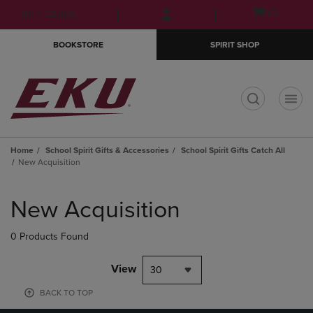
Skip
Skip
Open
(0)
GIFT CARDS
to
to
cart
main
main
menu
BOOKSTORE
SPIRIT SHOP
content
navigation
menu
t
Home
School Spirit Gifts & Accessories
School Spirit Gifts Catch All
New Acquisition
Skip
to
New Acquisition
products
0 Products Found
View
30
BACK TO TOP