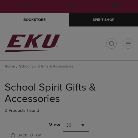
Skip
Skip
Open
(0)
GIFT CARDS
to
to
cart
main
main
menu
BOOKSTORE
SPIRIT SHOP
content
navigation
menu
t
Home
School Spirit Gifts & Accessories
Skip
to
School Spirit Gifts &
products
Accessories
0 Products Found
View
30
BACK TO TOP