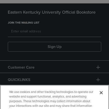
Eastern Kentucky University Official Bookstore
JOIN THE MAILING LIST
Sign Up
Customer Care
QUICKLINKS
GIFT CARD
We use cookies and other tracking technologies to operate our
website and support functional, analytics, and advertising
purposes. These technologies may collect information about
your interactions with our site and may share that information