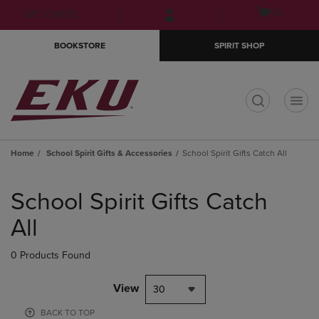
Skip
Skip
Open
(0)
GIFT CARDS
to
to
cart
main
main
menu
BOOKSTORE
SPIRIT SHOP
content
navigation
menu
t
Home
School Spirit Gifts & Accessories
School Spirit Gifts Catch All
Skip
to
School Spirit Gifts Catch
products
All
0 Products Found
View
30
BACK TO TOP