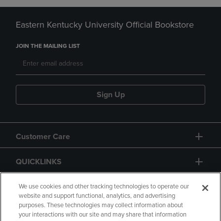
Eastern Kentucky University Official Bookstore
JOIN THE MAILING LIST
Sign Up
Customer Care
QUICKLINKS
GIFT CARD
We use cookies and other tracking technologies to operate our
website and support functional, analytics, and advertising
purposes. These technologies may collect information about
your interactions with our site and may share that information