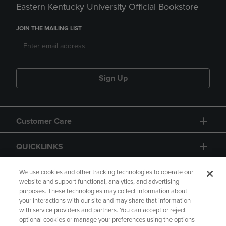
Eastern Kentucky University Official Bookstore
JOIN THE MAILING LIST
Sign Up
Customer Care
QUICKLINKS
GIFT CARD
We use cookies and other tracking technologies to operate our
website and support functional, analytics, and advertising
purposes. These technologies may collect information about
your interactions with our site and may share that information
with service providers and partners. You can accept or reject
optional cookies or manage your preferences using the options