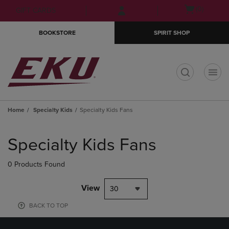
Skip
Skip
Open
(0)
GIFT CARDS
to
to
cart
main
main
menu
BOOKSTORE
SPIRIT SHOP
content
navigation
menu
t
Home
Specialty Kids
Specialty Kids Fans
Skip
to
Specialty Kids Fans
products
0 Products Found
View
30
BACK TO TOP