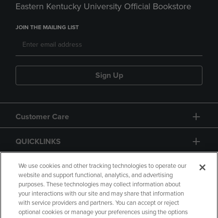
Eastern Kentucky University Official Bookstore
JOIN THE MAILING LIST
Sign Up
Customer Care
QUICKLINKS
GIFT CARD
We use cookies and other tracking technologies to operate our
website and support functional, analytics, and advertising
purposes. These technologies may collect information about
your interactions with our site and may share that information
with service providers and partners. You can accept or reject
optional cookies or manage your preferences using the options