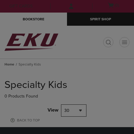
Skip
Skip
Open
(0)
GIFT CARDS
to
to
cart
main
main
menu
BOOKSTORE
SPIRIT SHOP
content
navigation
menu
t
Home
Specialty Kids
Skip
to
Specialty Kids
products
0 Products Found
View
30
BACK TO TOP