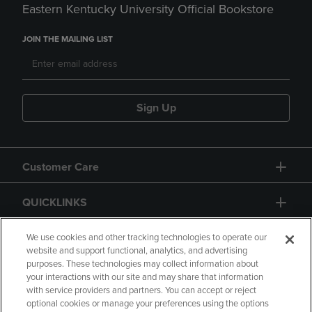
Eastern Kentucky University Official Bookstore
JOIN THE MAILING LIST
Sign Up
Customer Care
QUICKLINKS
GIFT CARD
We use cookies and other tracking technologies to operate our
website and support functional, analytics, and advertising
purposes. These technologies may collect information about
your interactions with our site and may share that information
with service providers and partners. You can accept or reject
optional cookies or manage your preferences using the options