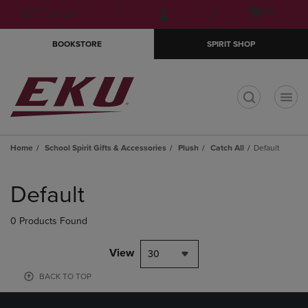
Skip
Skip
Open
(0)
GIFT CARDS
to
to
cart
main
main
menu
BOOKSTORE
SPIRIT SHOP
content
navigation
menu
t
Home
School Spirit Gifts & Accessories
Plush
Catch All
Default
Skip
to
Default
products
0 Products Found
View
30
BACK TO TOP