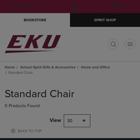
Skip
Skip
Open
(0)
GIFT CARDS
to
to
cart
main
main
menu
BOOKSTORE
SPIRIT SHOP
content
navigation
menu
t
Home
School Spirit Gifts & Accessories
Home and Office
Standard Chair
Skip
to
Standard Chair
products
0 Products Found
View
30
BACK TO TOP