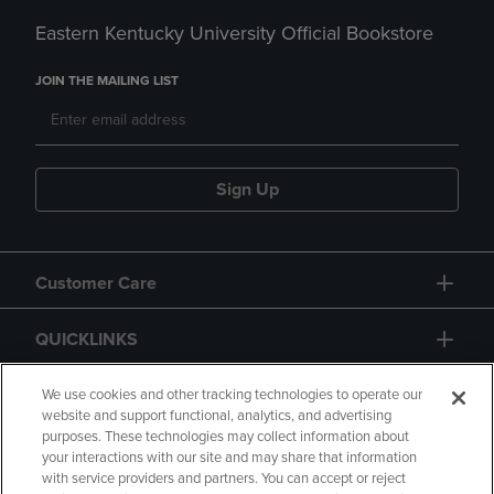
Eastern Kentucky University Official Bookstore
JOIN THE MAILING LIST
Sign Up
Customer Care
QUICKLINKS
GIFT CARD
We use cookies and other tracking technologies to operate our
website and support functional, analytics, and advertising
purposes. These technologies may collect information about
your interactions with our site and may share that information
with service providers and partners. You can accept or reject