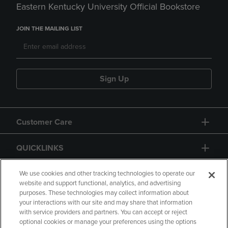
Eastern Kentucky University Official Bookstore
JOIN THE MAILING LIST
Sign Up
Customer Care
QUICKLINKS
GIFT CARD
We use cookies and other tracking technologies to operate our
website and support functional, analytics, and advertising
purposes. These technologies may collect information about
your interactions with our site and may share that information
with service providers and partners. You can accept or reject
optional cookies or manage your preferences using the options