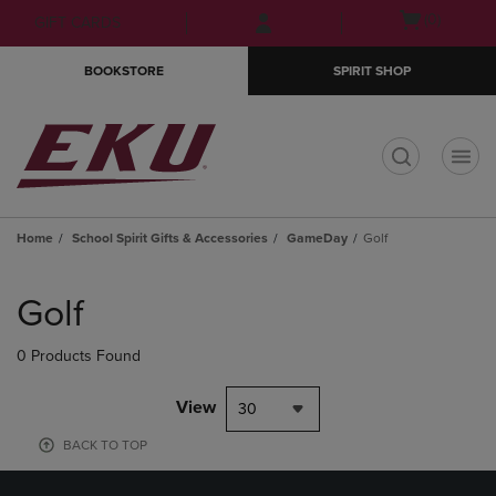
Skip
Skip
Open
(0)
GIFT CARDS
to
to
cart
main
main
menu
BOOKSTORE
SPIRIT SHOP
content
navigation
menu
t
Home
School Spirit Gifts & Accessories
GameDay
Golf
Skip
to
Golf
products
0 Products Found
View
30
BACK TO TOP