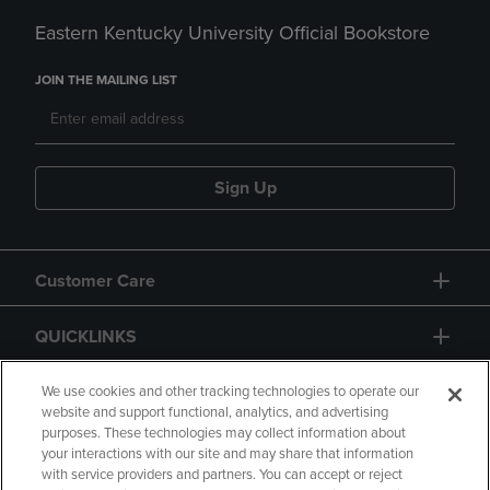
Eastern Kentucky University Official Bookstore
JOIN THE MAILING LIST
Sign Up
Customer Care
QUICKLINKS
GIFT CARD
We use cookies and other tracking technologies to operate our
website and support functional, analytics, and advertising
purposes. These technologies may collect information about
your interactions with our site and may share that information
with service providers and partners. You can accept or reject