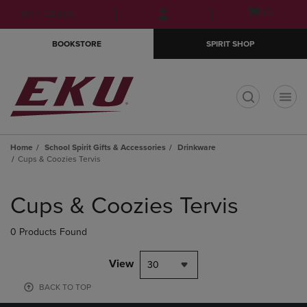
Skip
Skip
Open
(0)
GIFT CARDS
to
to
cart
main
main
menu
BOOKSTORE
SPIRIT SHOP
content
navigation
menu
t
Home
School Spirit Gifts & Accessories
Drinkware
Cups & Coozies Tervis
Skip
to
Cups & Coozies Tervis
products
0 Products Found
View
30
BACK TO TOP