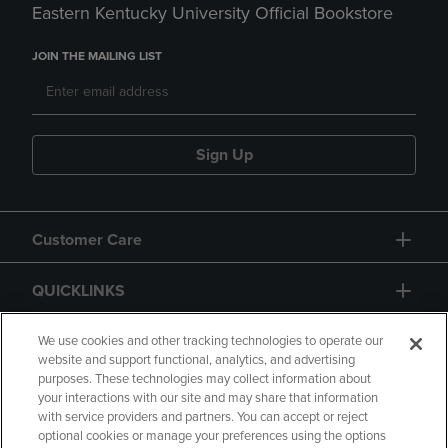
Eastern Kentucky University Official Bookstore
JOIN THE MAILING LIST
Sign Up
Customer Care
QUICKLINKS
GIFT CARD
We use cookies and other tracking technologies to operate our
website and support functional, analytics, and advertising
purposes. These technologies may collect information about
your interactions with our site and may share that information
with service providers and partners. You can accept or reject
optional cookies or manage your preferences using the options