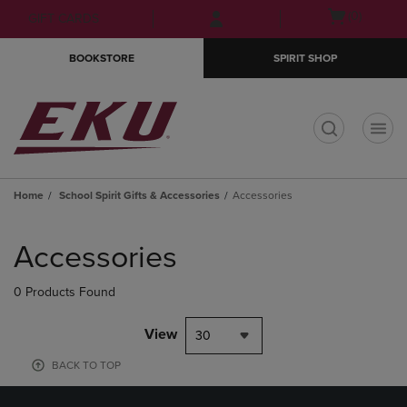
Skip
Skip
Open
(0)
GIFT CARDS
to
to
cart
main
main
menu
BOOKSTORE
SPIRIT SHOP
content
navigation
menu
t
Home
School Spirit Gifts & Accessories
Accessories
Skip
to
Accessories
products
0 Products Found
View
30
BACK TO TOP