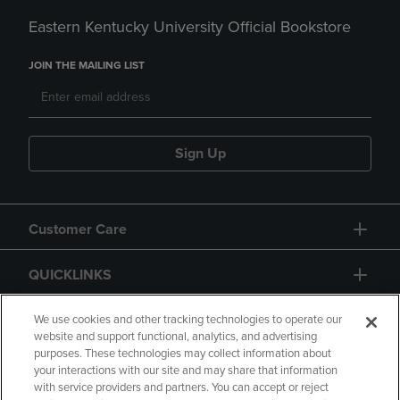
Eastern Kentucky University Official Bookstore
JOIN THE MAILING LIST
Sign Up
Customer Care
QUICKLINKS
GIFT CARD
We use cookies and other tracking technologies to operate our
website and support functional, analytics, and advertising
purposes. These technologies may collect information about
your interactions with our site and may share that information
with service providers and partners. You can accept or reject