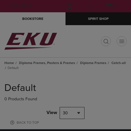
Skip
Skip
Open
(0)
GIFT CARDS
to
to
cart
main
main
menu
BOOKSTORE
SPIRIT SHOP
content
navigation
menu
t
Home
Diploma Frames, Posters & Frames
Diploma Frames
Catch-all
Default
Skip
to
Default
products
0 Products Found
View
30
BACK TO TOP