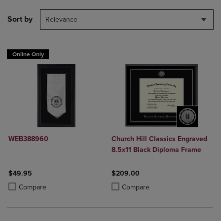
Sort by
Relevance
Online Only
WEB388960
Church Hill Classics Engraved
8.5x11 Black Diploma Frame
$49.95
$209.00
Product added, Select 2 to 4 Products to Compare, Items added for c
Product removed, Select 2 to 4 Products to Compare, Items added for
Product added, Select 2 to 4 Produ
Product removed, Select 2 to 4 Pro
Compare
Compare