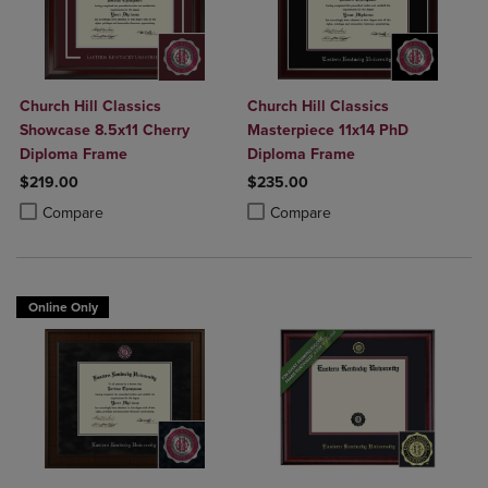
Church Hill Classics
Church Hill Classics
Showcase 8.5x11 Cherry
Masterpiece 11x14 PhD
Diploma Frame
Diploma Frame
$219.00
$235.00
Product added, Select 2 to 4 Products to Compare, Items added for c
Product removed, Select 2 to 4 Products to Compare, Items added for
Product added, Select 2 to 4 Produ
Product removed, Select 2 to 4 Pro
Compare
Compare
Online Only