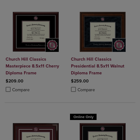
Church Hill Classics
Church Hill Classics
Masterpiece 8.5x11 Cherry
Presidential 8.5x11 Walnut
Diploma Frame
Diploma Frame
$209.00
$259.00
Product added, Select 2 to 4 Products to Compare, Items added for c
Product removed, Select 2 to 4 Products to Compare, Items added for
Product added, Select 2 to 4 Produ
Product removed, Select 2 to 4 Pro
Compare
Compare
Online Only