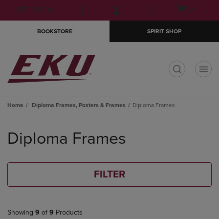
Skip
Skip
Open
(0)
GIFT CARDS
to
to
cart
main
main
menu
BOOKSTORE
SPIRIT SHOP
content
navigation
menu
t
Home
Diploma Frames, Posters & Frames
Diploma Frames
Skip
to
Diploma Frames
products
FILTER
Showing
9
of
9
Products