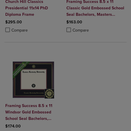
Church Hill Classics
Framing Success 8.5 x 11
Presidential 11x14 PhD
Classic Gold Embossed School
Diploma Frame
Seal Bachelors, Masters
Diploma Frame
$295.00
$163.00
Product added, Select 2 to 4 Products to Compare, Items added for c
Product removed, Select 2 to 4 Products to Compare, Items added for
Product added, Select 2 to 4 Produ
Product removed, Select 2 to 4 Pro
Compare
Compare
Framing Success 8.5 x 11
Windsor Gold Embossed
School Seal Bachelors,
Masters Diploma Frame
$174.00