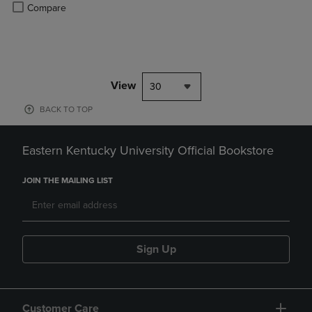
Product added, Select 2 to 4 Products to Compare, Items added for c
Product removed, Select 2 to 4 Products to Compare, Items added for
Compare
View
30
BACK TO TOP
Eastern Kentucky University Official Bookstore
JOIN THE MAILING LIST
Sign Up
Customer Care