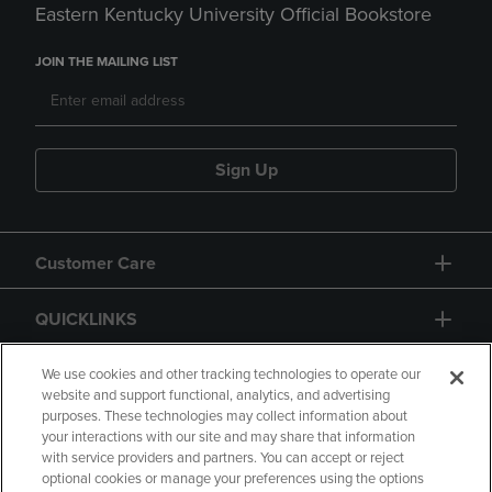
Eastern Kentucky University Official Bookstore
JOIN THE MAILING LIST
Sign Up
Customer Care
QUICKLINKS
GIFT CARD
We use cookies and other tracking technologies to operate our
website and support functional, analytics, and advertising
purposes. These technologies may collect information about
your interactions with our site and may share that information
with service providers and partners. You can accept or reject
optional cookies or manage your preferences using the options