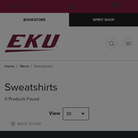
Skip
Skip
Open
(0)
GIFT CARDS
to
to
cart
main
main
menu
BOOKSTORE
SPIRIT SHOP
content
navigation
menu
t
Home
Mens
Sweatshirts
Skip
to
Sweatshirts
products
0 Products Found
View
30
BACK TO TOP