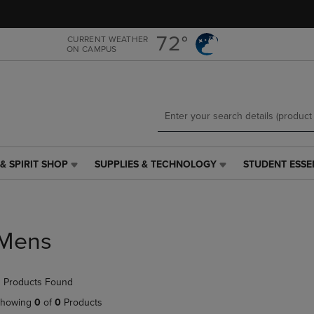
Skip
Skip
to
to
main
main
72°
CURRENT WEATHER
ON CAMPUS
content
navigation
menu
& SPIRIT SHOP
SUPPLIES & TECHNOLOGY
STUDENT ESSE
SUPPLIES
STUDENT
&
ESSENTIALS
TECHNOLOGY
LINK.
LINK.
PRESS
PRESS
ENTER
Mens
ENTER
TO
TO
NAVIGATE
NAVIGATE
TO
 Products Found
E
TO
PAGE,
PAGE,
OR
howing
0
of
0
Products
OR
DOWN