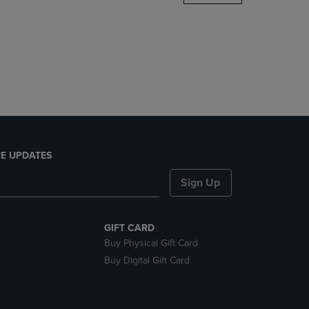
DOWN
ARROW
KEY
TO
OPEN
SUBMENU.
E UPDATES
Sign Up
GIFT CARD
Buy Physical Gift Card
Buy Digital Gift Card