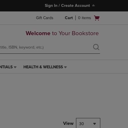
Sign In / Create Account
Open
Gift Cards
Cart
0
items
cart
menu
Welcome
to Your Bookstore
NTIALS
HEALTH & WELLNESS
HEALTH
&
WELLNESS
LINK.
PRESS
ENTER
TO
NAVIGATE
TO
PAGE,
View
30
OR