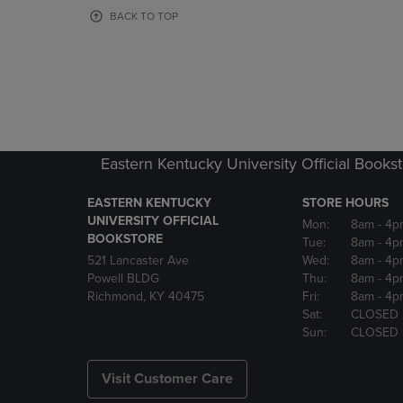
OR
OR
BACK TO TOP
DOWN
DOWN
ARROW
ARROW
KEY
KEY
TO
TO
OPEN
OPEN
SUBMENU.
SUBMENU
Eastern Kentucky University Official Books
EASTERN KENTUCKY
STORE HOURS
UNIVERSITY OFFICIAL
Mon:
8am
- 4p
BOOKSTORE
Tue:
8am
- 4p
521 Lancaster Ave
Wed:
8am
- 4p
Powell BLDG
Thu:
8am
- 4p
Richmond, KY 40475
Fri:
8am
- 4p
Sat:
CLOSED
Sun:
CLOSED
Visit Customer Care