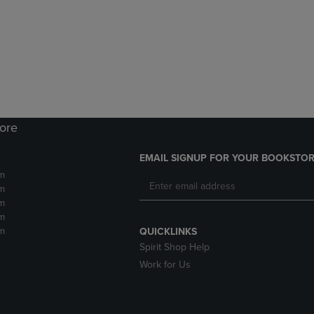
DOWN
ARROW
ARROW
KEY
KEY
TO
TO
OPEN
OPEN
SUBMENU.
SUBMENU.
.
tore
EMAIL SIGNUP FOR YOUR BOOKSTOR
m
m
m
m
m
QUICKLINKS
Spirit Shop Help
Work for Us