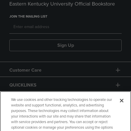
Eastern Kentucky University Official Bookstore
JOIN THE MAILING LIST
Sign Up
Customer Care
QUICKLINKS
GIFT CARD
We use cookies and other tracking technologies to operate our
website and support functional, analytics, and advertising
purposes. These technologies may collect information about
your interactions with our site and may share that information
with service providers and partners. You can accept or reject
optional cookies or manage your preferences using the options