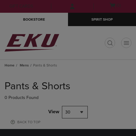
Skip
Skip
Open
(0)
GIFT CARDS
to
to
cart
main
main
menu
BOOKSTORE
SPIRIT SHOP
content
navigation
menu
t
Home
Mens
Pants & Shorts
Skip
to
Pants & Shorts
products
0 Products Found
View
30
BACK TO TOP