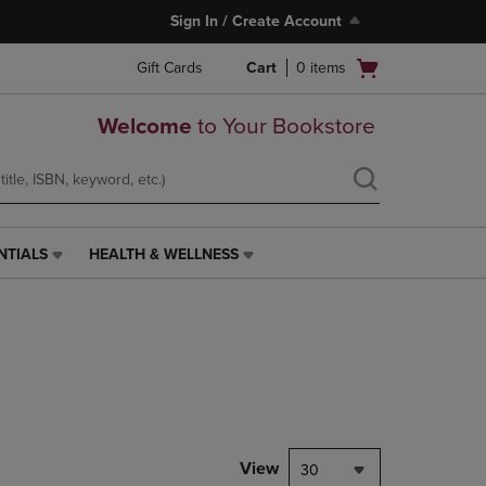
Sign In / Create Account
Open
Gift Cards
Cart
0
items
cart
menu
Welcome
to Your Bookstore
NTIALS
HEALTH & WELLNESS
HEALTH
&
WELLNESS
LINK.
PRESS
ENTER
TO
NAVIGATE
TO
PAGE,
View
30
OR