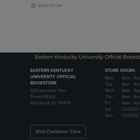
OR
OR
BACK TO TOP
DOWN
DOWN
ARROW
ARROW
KEY
KEY
TO
TO
OPEN
OPEN
SUBMENU.
SUBMENU
Eastern Kentucky University Official Books
EASTERN KENTUCKY
STORE HOURS
UNIVERSITY OFFICIAL
Mon:
8am
- 4p
BOOKSTORE
Tue:
8am
- 4p
521 Lancaster Ave
Wed:
8am
- 4p
Powell BLDG
Thu:
8am
- 4p
Richmond, KY 40475
Fri:
8am
- 4p
Sat:
CLOSED
Sun:
CLOSED
Visit Customer Care