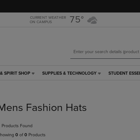
Skip
Skip
to
to
main
main
75°
CURRENT WEATHER
ON CAMPUS
content
navigation
menu
& SPIRIT SHOP
SUPPLIES & TECHNOLOGY
STUDENT ESSE
SUPPLIES
STUDENT
&
ESSENTIALS
TECHNOLOGY
LINK.
LINK.
PRESS
PRESS
ENTER
Mens Fashion Hats
ENTER
TO
TO
NAVIGATE
NAVIGATE
TO
 Products Found
E
TO
PAGE,
PAGE,
OR
howing
0
of
0
Products
OR
DOWN