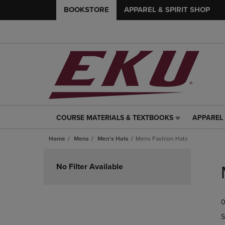
BOOKSTORE
APPAREL & SPIRIT SHOP
COURSE MATERIALS & TEXTBOOKS
APPAREL 
COURSE
APPAREL
MATERIALS
&
Home
Mens
Men's Hats
Mens Fashion Hats
&
SPIRIT
TEXTBOOKS
SHOP
Skip
LINK.
LINK.
to
No Filter Available
PRESS
PRESS
products
ENTER
ENTER
TO
TO
0
NAVIGATE
NAVIGAT
TO
TO
S
PAGE,
PAGE,