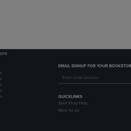
DOWN
ARROW
ARROW
KEY
KEY
TO
TO
OPEN
OPEN
SUBMENU.
SUBMENU.
.
tore
EMAIL SIGNUP FOR YOUR BOOKSTOR
m
m
m
m
m
QUICKLINKS
Spirit Shop Help
Work for Us