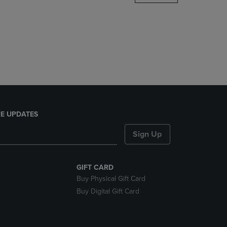
DOWN
ARROW
KEY
TO
OPEN
SUBMENU.
E UPDATES
Sign Up
GIFT CARD
Buy Physical Gift Card
Buy Digital Gift Card