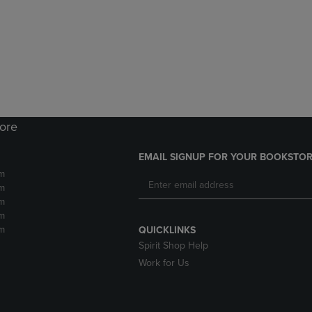
DOWN
ARROW
ARROW
KEY
KEY
TO
TO
OPEN
OPEN
SUBMENU.
SUBMENU.
.
tore
EMAIL SIGNUP FOR YOUR BOOKSTOR
m
m
m
m
m
QUICKLINKS
Spirit Shop Help
Work for Us