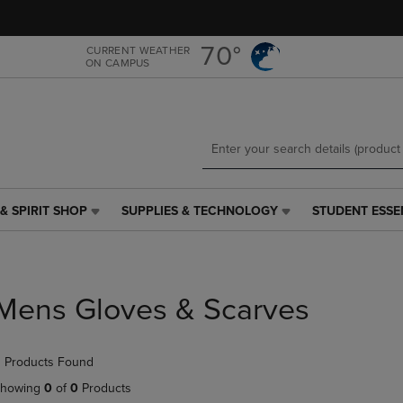
Skip
Skip
to
to
main
main
70°
CURRENT WEATHER
ON CAMPUS
content
navigation
menu
& SPIRIT SHOP
SUPPLIES & TECHNOLOGY
STUDENT ESSE
SUPPLIES
STUDENT
&
ESSENTIALS
TECHNOLOGY
LINK.
LINK.
PRESS
PRESS
ENTER
Mens Gloves & Scarves
ENTER
TO
TO
NAVIGATE
NAVIGATE
TO
 Products Found
E
TO
PAGE,
PAGE,
OR
howing
0
of
0
Products
OR
DOWN