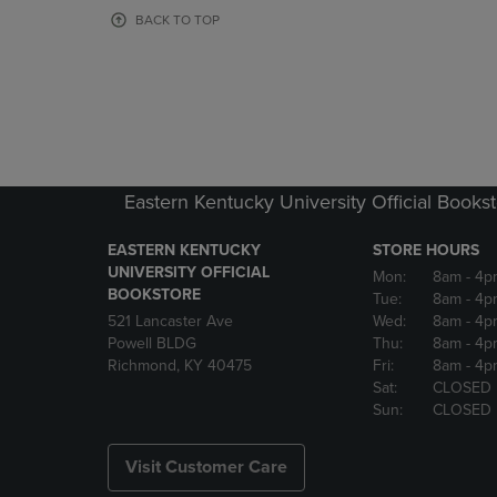
OR
OR
BACK TO TOP
DOWN
DOWN
ARROW
ARROW
KEY
KEY
TO
TO
OPEN
OPEN
SUBMENU.
SUBMENU
Eastern Kentucky University Official Books
EASTERN KENTUCKY
STORE HOURS
UNIVERSITY OFFICIAL
Mon:
8am
- 4p
BOOKSTORE
Tue:
8am
- 4p
521 Lancaster Ave
Wed:
8am
- 4p
Powell BLDG
Thu:
8am
- 4p
Richmond, KY 40475
Fri:
8am
- 4p
Sat:
CLOSED
Sun:
CLOSED
Visit Customer Care