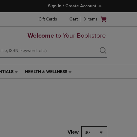
Sign In / Create Account
Open
Gift Cards
Cart
0
items
cart
menu
Welcome
to Your Bookstore
NTIALS
HEALTH & WELLNESS
HEALTH
&
WELLNESS
LINK.
PRESS
ENTER
TO
NAVIGATE
TO
PAGE,
View
30
OR