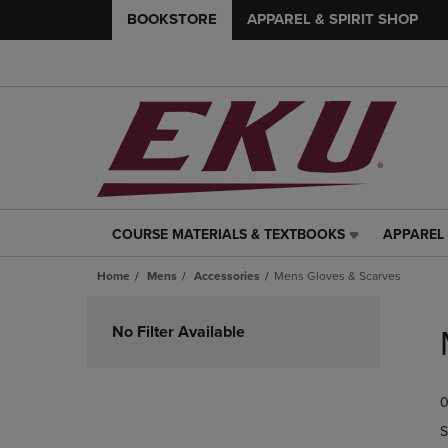
BOOKSTORE
APPAREL & SPIRIT SHOP
COURSE MATERIALS & TEXTBOOKS
APPAREL 
COURSE
APPAREL
MATERIALS
&
Home
Mens
Accessories
Mens Gloves & Scarves
&
SPIRIT
TEXTBOOKS
SHOP
Skip
LINK.
LINK.
to
No Filter Available
PRESS
PRESS
products
ENTER
ENTER
TO
TO
0
NAVIGATE
NAVIGAT
TO
TO
S
PAGE,
PAGE,