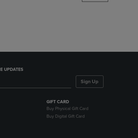
DOWN
ARROW
KEY
TO
OPEN
SUBMENU.
E UPDATES
Sign Up
GIFT CARD
Buy Physical Gift Card
Buy Digital Gift Card