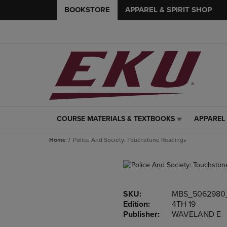
BOOKSTORE
APPAREL & SPIRIT SHOP
COURSE MATERIALS & TEXTBOOKS
APPAREL 
COURSE
APPAREL
MATERIALS
&
Home
Police And Society: Touchstone Readings
&
SPIRIT
TEXTBOOKS
SHOP
LINK.
LINK.
PRESS
PRESS
ENTER
ENTER
SKU:
MBS_5062980
TO
TO
Edition:
4TH 19
NAVIGATE
NAVIGAT
Publisher:
WAVELAND E
TO
TO
PAGE,
PAGE,