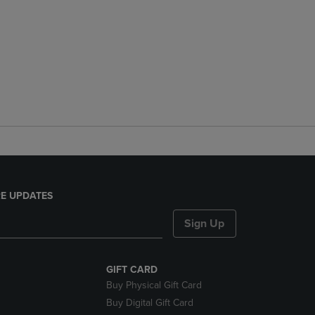
E UPDATES
Sign Up
GIFT CARD
Buy Physical Gift Card
Buy Digital Gift Card