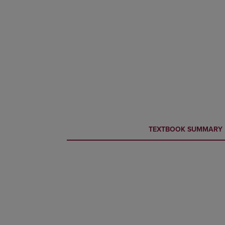
CURRENT
CURRENT
TEXTBOOK SUMMARY
TAB:
TAB: