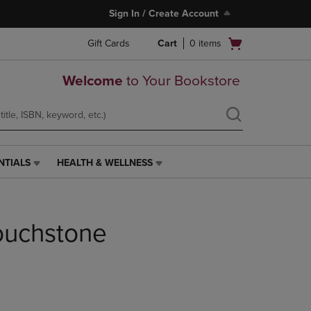
Sign In / Create Account
Open
Gift Cards
Cart
0
items
cart
menu
Welcome
to Your Bookstore
NTIALS
HEALTH & WELLNESS
HEALTH
&
WELLNESS
LINK.
Touchstone
PRESS
ENTER
TO
NAVIGATE
TO
PAGE,
OR