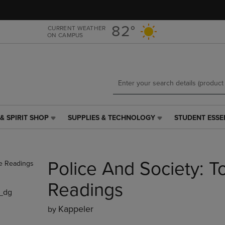
Skip
Skip
to
to
main
main
82°
CURRENT WEATHER
ON CAMPUS
content
navigation
menu
& SPIRIT SHOP
SUPPLIES & TECHNOLOGY
STUDENT ESSE
SUPPLIES
STUDENT
&
ESSENTIALS
TECHNOLOGY
LINK.
LINK.
PRESS
Police And Society: 
PRESS
ENTER
ENTER
TO
TO
NAVIGATE
Readings
_dg
NAVIGATE
TO
E
TO
PAGE,
Kappeler
by
PAGE,
OR
OR
DOWN