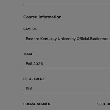
DOWN
ARROW
ARROW
KEY
KEY
TO
Course Information
TO
OPEN
OPEN
SUBMENU.
SUBMENU.
CAMPUS
.
Eastern Kentucky University Official Bookstore
TERM
Fall 2026
DEPARTMENT
PLS
COURSE NUMBER
SECTIO