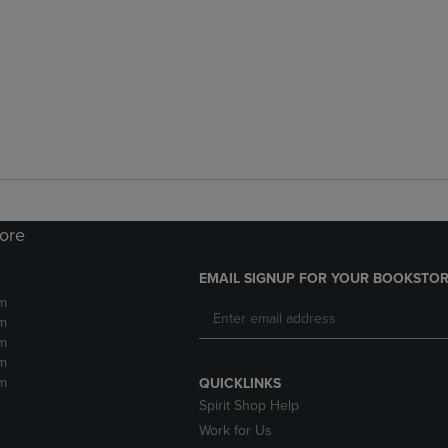
tore
EMAIL SIGNUP FOR YOUR BOOKSTOR
m
m
m
m
m
QUICKLINKS
Spirit Shop Help
Work for Us