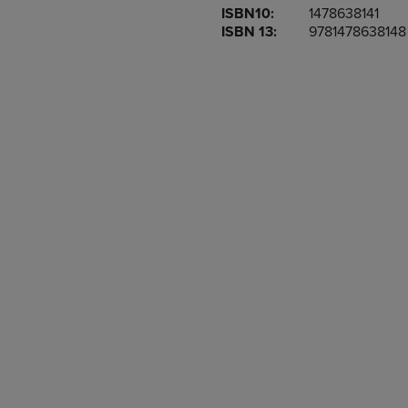
ISBN10:
1478638141
OR
OR
ISBN 13:
9781478638148
DOWN
DOWN
ARROW
ARROW
KEY
KEY
TO
TO
OPEN
OPEN
SUBMENU.
SUBMENU