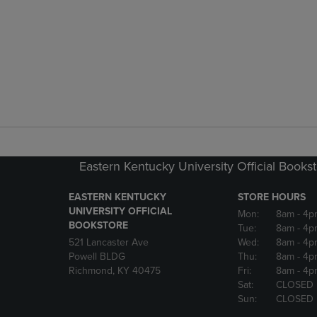
Eastern Kentucky University Official Books
EASTERN KENTUCKY
STORE HOURS
UNIVERSITY OFFICIAL
Mon:
8am
- 4p
BOOKSTORE
Tue:
8am
- 4p
521 Lancaster Ave
Wed:
8am
- 4p
Powell BLDG
Thu:
8am
- 4p
Richmond, KY 40475
Fri:
8am
- 4p
Sat:
CLOSED
Sun:
CLOSED