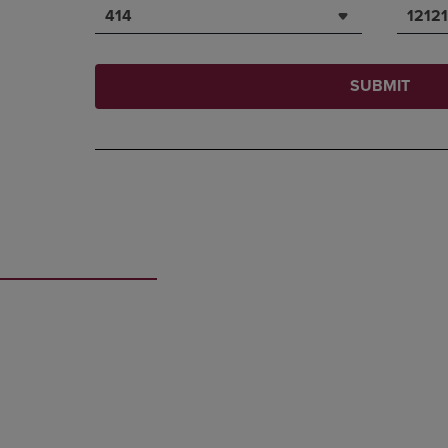
414
12121
SUBMIT