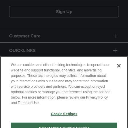
Sign Up
Customer Care
QUICKLINKS
GIFT CARD
We use cookies and other tracking technologies to operate our
website and support functional, analytics, and advertising
purposes. These technologies may collect information about
your interactions with our site and may share that information
with service providers and partners. You can accept or reject
optional cookies or manage your preferences using the options
below. For more information, please review our Privacy Policy
Copyright
Privacy Policy
Accessibility
and Terms of Use.
Terms of Use
CA Privacy Policy
Cookie Settings
Returns and Refunds
Your Privacy Choices
Manage My Data