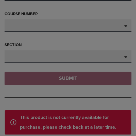
COURSE NUMBER
SECTION
SUBMIT
This product is not currently available for
purchase, please check back at a later time.