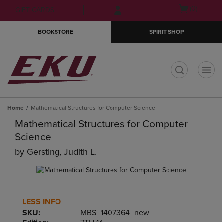
Skip
Skip
Open
(0)
GIFT CARDS
to
to
cart
main
main
menu
BOOKSTORE
SPIRIT SHOP
content
navigation
menu
t
Home
Mathematical Structures for Computer Science
Mathematical Structures for Computer
Science
by
Gersting, Judith L.
LESS INFO
SKU:
MBS_1407364_new