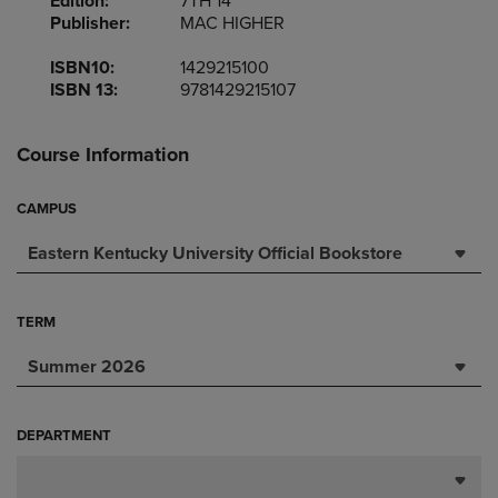
Edition:
7TH 14
Publisher:
MAC HIGHER
ISBN10:
1429215100
ISBN 13:
9781429215107
Course Information
CAMPUS
Eastern Kentucky University Official Bookstore
TERM
Summer 2026
DEPARTMENT