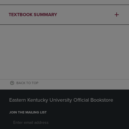
TEXTBOOK SUMMARY
BACK TO TOP
Eastern Kentucky University Official Bookstore
JOIN THE MAILING LIST