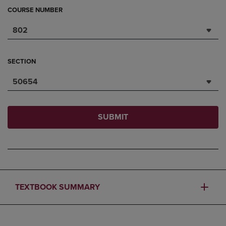
COURSE NUMBER
802
SECTION
50654
SUBMIT
TEXTBOOK SUMMARY