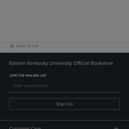
BACK TO TOP
Eastern Kentucky University Official Bookstore
JOIN THE MAILING LIST
Sign Up
Customer Care