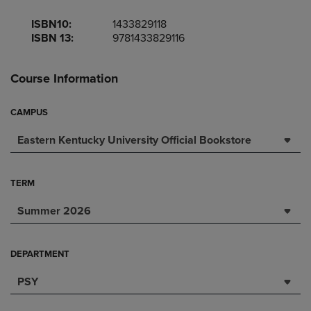
ISBN10:
1433829118
ISBN 13:
9781433829116
Course Information
CAMPUS
Eastern Kentucky University Official Bookstore
TERM
Summer 2026
DEPARTMENT
PSY