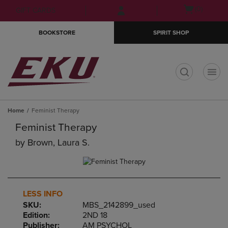
Skip
Skip
Open
(0)
GIFT CARDS
to
to
cart
main
main
menu
BOOKSTORE
SPIRIT SHOP
content
navigation
menu
t
Home
Feminist Therapy
Feminist Therapy
by
Brown, Laura S.
LESS INFO
SKU:
MBS_2142899_used
Edition:
2ND 18
Publisher:
AM PSYCHOL