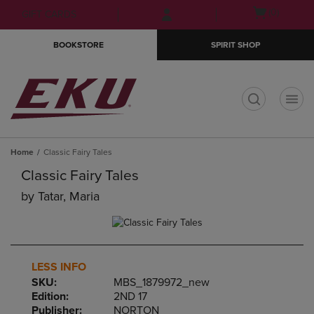
Skip
Skip
Open
(0)
GIFT CARDS
to
to
cart
main
main
menu
BOOKSTORE
SPIRIT SHOP
content
navigation
menu
t
Home
Classic Fairy Tales
Classic Fairy Tales
by
Tatar, Maria
LESS INFO
SKU:
MBS_1879972_new
Edition:
2ND 17
Publisher:
NORTON