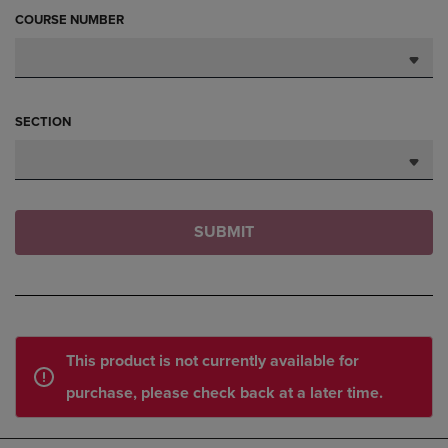
COURSE NUMBER
SECTION
SUBMIT
This product is not currently available for
purchase, please check back at a later time.