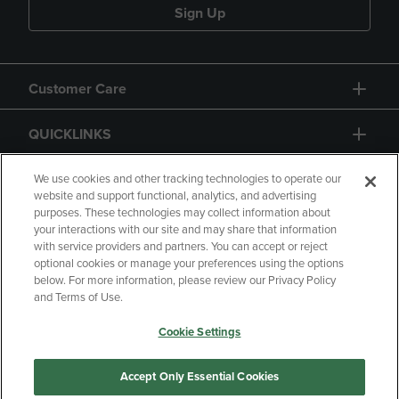
Sign Up
Customer Care
QUICKLINKS
GIFT CARD
We use cookies and other tracking technologies to operate our
website and support functional, analytics, and advertising
purposes. These technologies may collect information about
your interactions with our site and may share that information
with service providers and partners. You can accept or reject
optional cookies or manage your preferences using the options
below. For more information, please review our Privacy Policy
Copyright
Privacy Policy
Accessibility
and Terms of Use.
Terms of Use
CA Privacy Policy
Cookie Settings
Returns and Refunds
Your Privacy Choices
Manage My Data
Accept Only Essential Cookies