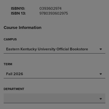
ISBN10:
0393602974
ISBN 13:
9780393602975
Course Information
CAMPUS
Eastern Kentucky University Official Bookstore
TERM
Fall 2026
DEPARTMENT