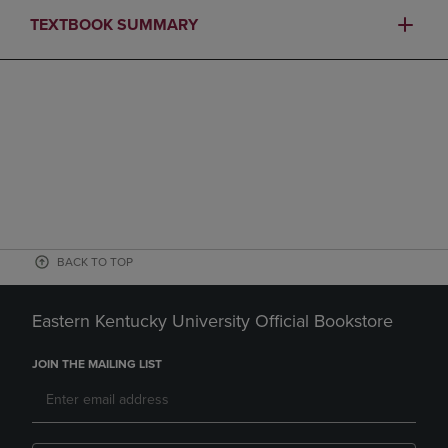
TEXTBOOK SUMMARY
BACK TO TOP
Eastern Kentucky University Official Bookstore
JOIN THE MAILING LIST