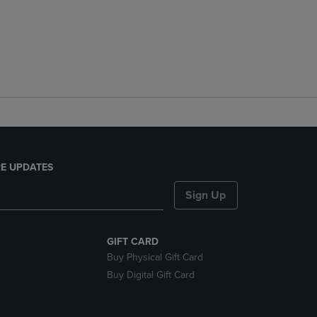
E UPDATES
Sign Up
GIFT CARD
Buy Physical Gift Card
Buy Digital Gift Card