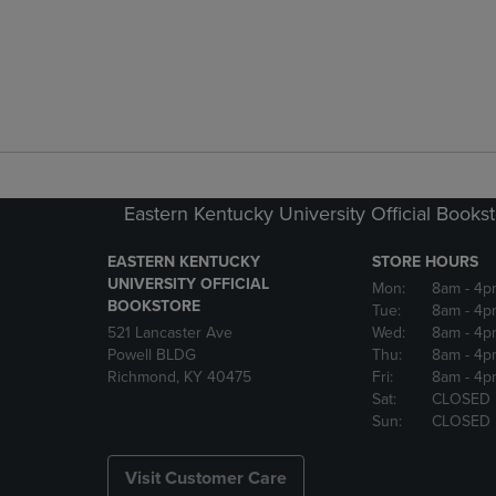
Eastern Kentucky University Official Books
EASTERN KENTUCKY
STORE HOURS
UNIVERSITY OFFICIAL
Mon:
8am
- 4p
BOOKSTORE
Tue:
8am
- 4p
521 Lancaster Ave
Wed:
8am
- 4p
Powell BLDG
Thu:
8am
- 4p
Richmond, KY 40475
Fri:
8am
- 4p
Sat:
CLOSED
Sun:
CLOSED
Visit Customer Care