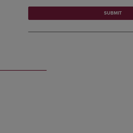
SUBMIT