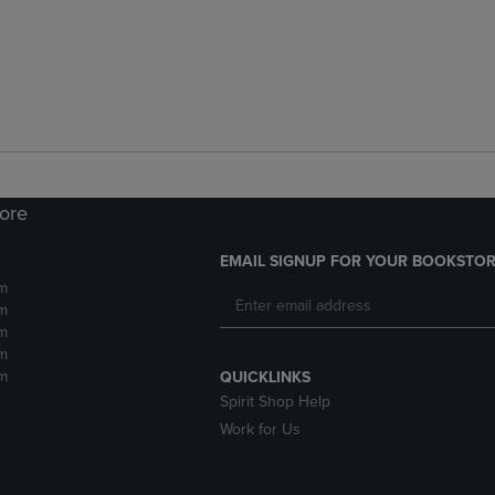
tore
EMAIL SIGNUP FOR YOUR BOOKSTOR
m
m
m
m
m
QUICKLINKS
Spirit Shop Help
Work for Us