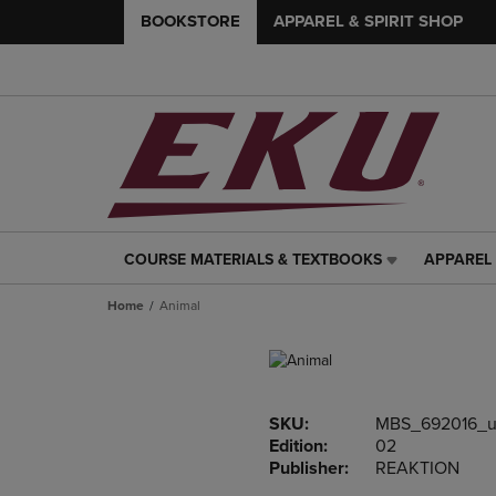
BOOKSTORE
APPAREL & SPIRIT SHOP
COURSE MATERIALS & TEXTBOOKS
APPAREL 
COURSE
APPAREL
MATERIALS
&
Home
Animal
&
SPIRIT
TEXTBOOKS
SHOP
LINK.
LINK.
PRESS
PRESS
ENTER
ENTER
SKU:
MBS_692016_u
TO
TO
Edition:
02
NAVIGATE
NAVIGAT
Publisher:
REAKTION
TO
TO
PAGE,
PAGE,