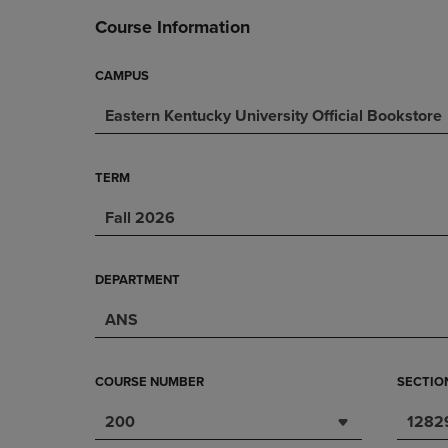
DOWN
ARROW
Course Information
ARROW
KEY
KEY
TO
TO
OPEN
CAMPUS
OPEN
SUBMENU.
Eastern Kentucky University Official Bookstore
SUBMENU.
.
TERM
Fall 2026
DEPARTMENT
ANS
COURSE NUMBER
SECTIO
200
1282