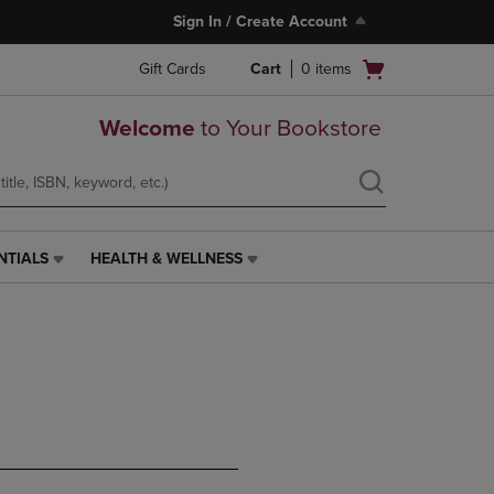
Sign In / Create Account
Open
Gift Cards
Cart
0
items
cart
menu
Welcome
to Your Bookstore
NTIALS
HEALTH & WELLNESS
HEALTH
&
WELLNESS
LINK.
PRESS
ENTER
TO
NAVIGATE
TO
PAGE,
OR