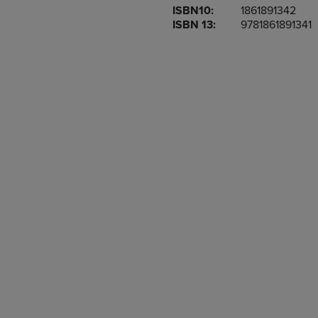
ISBN10:
1861891342
OR
OR
ISBN 13:
9781861891341
DOWN
DOWN
ARROW
ARROW
KEY
KEY
TO
TO
OPEN
OPEN
SUBMENU.
SUBMENU