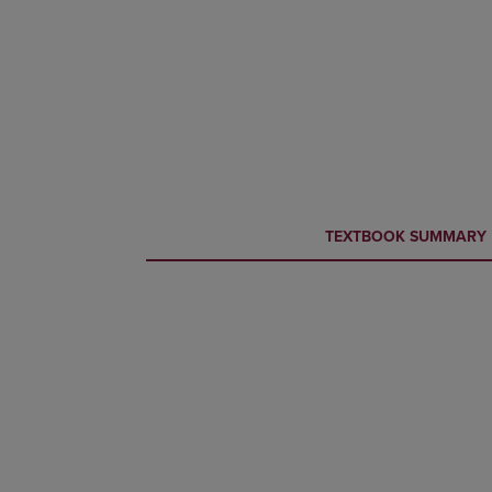
CURRENT
CURRENT
TEXTBOOK SUMMARY
TAB:
TAB: