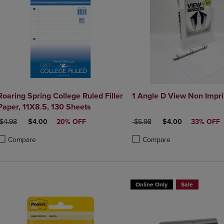
Roaring Spring College Ruled Filler
1 Angle D View No
Paper, 11X8.5, 130 Sheets
ORIGINAL PRICE
DISCOUNTED PRICE
ORIGINAL PRICE
DISCOUNTED PRIC
$4.98
$4.00
20% OFF
$5.98
$4.00
33% OFF
Compare
Compare
roduct added, Select 2 to 4 Products to Compare, Items added for compa
roduct removed, Select 2 to 4 Products to Compare, Items added for co
Product added, Select 2 to 4 
Product removed, Select 2 to
Online Only
Sale