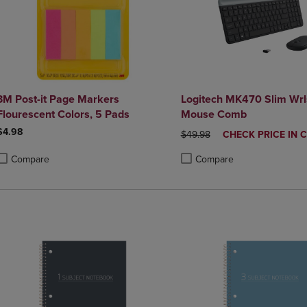
3M Post-it Page Markers
Logitech MK470 Slim Wrl
Flourescent Colors, 5 Pads
Mouse Comb
$4.98
ORIGINAL PRICE
DISCOUNTED
$49.98
CHECK PRICE IN 
PRICE
Compare
Compare
roduct added, Select 2 to 4 Products to Compare, Items added for compa
roduct removed, Select 2 to 4 Products to Compare, Items added for co
Product added, Select 2 to 4 
Product removed, Select 2 to