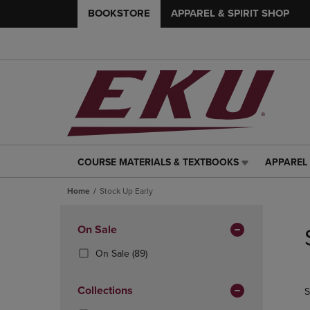
BOOKSTORE
APPAREL & SPIRIT SHOP
COURSE MATERIALS & TEXTBOOKS
APPAREL 
COURSE
APPAREL
MATERIALS
&
Home
Stock Up Early
&
SPIRIT
TEXTBOOKS
SHOP
Skip
LINK.
LINK.
to
Apply
On Sale
PRESS
PRESS
products
Filters
ENTER
ENTER
(89
On Sale
(89)
TO
TO
Products)
NAVIGATE
NAVIGAT
In
Collections
S
TO
TO
Total
PAGE,
PAGE,