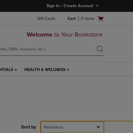
Sign In / Create Account
Open
Gift Cards
Cart
0
items
cart
menu
Welcome
to Your Bookstore
NTIALS
HEALTH & WELLNESS
HEALTH
&
WELLNESS
LINK.
PRESS
ENTER
TO
NAVIGATE
TO
PAGE,
Sort by
Relevance
OR