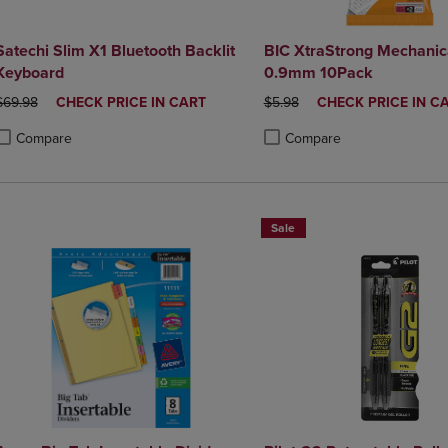
Satechi Slim X1 Bluetooth Backlit
BIC XtraStrong Mechanica
Keyboard
0.9mm 10Pack
ORIGINAL PRICE
DISCOUNTED
ORIGINAL PRICE
DISCOUNTED
$69.98
CHECK PRICE IN CART
$5.98
CHECK PRICE IN C
PRICE
PRICE
Compare
Compare
roduct added, Select 2 to 4 Products to Compare, Items added for compa
roduct removed, Select 2 to 4 Products to Compare, Items added for co
Product added, Select 2 to 4 
Product removed, Select 2 to
Sale