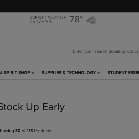
Skip
Skip
to
to
main
main
78°
CURRENT WEATHER
ON CAMPUS
content
navigation
menu
& SPIRIT SHOP
SUPPLIES & TECHNOLOGY
STUDENT ESSE
SUPPLIES
STUDENT
&
ESSENTIALS
TECHNOLOGY
LINK.
LINK.
PRESS
PRESS
ENTER
Stock Up Early
ENTER
TO
TO
NAVIGATE
NAVIGATE
TO
E
TO
PAGE,
howing
30
of
113
Products
PAGE,
OR
OR
DOWN