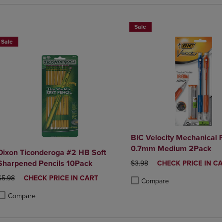
Sale
Sale
BIC Velocity Mechanical 
0.7mm Medium 2Pack
Dixon Ticonderoga #2 HB Soft
Sharpened Pencils 10Pack
ORIGINAL PRICE
DISCOUNTED
$3.98
CHECK PRICE IN C
PRICE
ORIGINAL PRICE
DISCOUNTED
$5.98
CHECK PRICE IN CART
Compare
PRICE
Product added, Select 2 to 4 
Product removed, Select 2 to
Compare
roduct added, Select 2 to 4 Products to Compare, Items added for compa
roduct removed, Select 2 to 4 Products to Compare, Items added for co