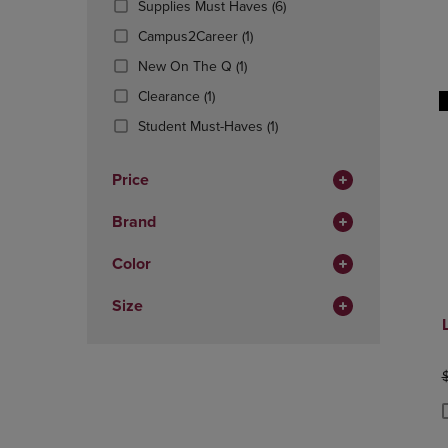
(6
Supplies Must Haves
(6)
OR
OR
Products)
DOWN
(1
DOWN
Campus2Career
(1)
In
ARROW
Products)
ARROW
(1
Total
New On The Q
(1)
KEY
In
KEY
Products)
TO
(1
Total
TO
Clearance
(1)
In
OPEN
Products)
OPEN
Total
(1
Student Must-Haves
(1)
SUBMENU.
In
SUBMENU
Products)
Total
In
Price
Total
Brand
Color
Size
O
P
P