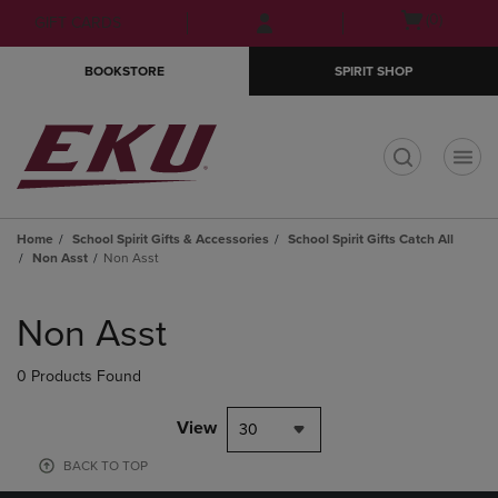
Skip
Skip
Open
(0)
GIFT CARDS
to
to
cart
main
main
menu
BOOKSTORE
SPIRIT SHOP
content
navigation
menu
t
Home
School Spirit Gifts & Accessories
School Spirit Gifts Catch All
Non Asst
Non Asst
Skip
to
Non Asst
products
0 Products Found
View
30
BACK TO TOP