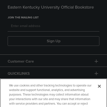
Eastern Kentucky University Official Bookstore
JOIN THE MAILING LIST
Sign Up
Customer Care
QUICKLINKS
GIFT CARD
We use cookies and other tracking technologies to operate our
website and support functional, analytics, and advertising
purposes. These technologies may collect information about
your interactions with our site and may share that information
with service providers and partners. You can accept or reject