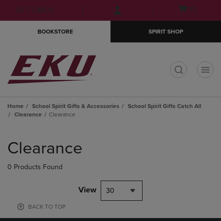
Skip
Skip
Open
(0)
GIFT CARDS
to
to
cart
main
main
menu
BOOKSTORE
SPIRIT SHOP
content
navigation
menu
t
Home
School Spirit Gifts & Accessories
School Spirit Gifts Catch All
Clearance
Clearance
Skip
to
Clearance
products
0 Products Found
View
30
BACK TO TOP