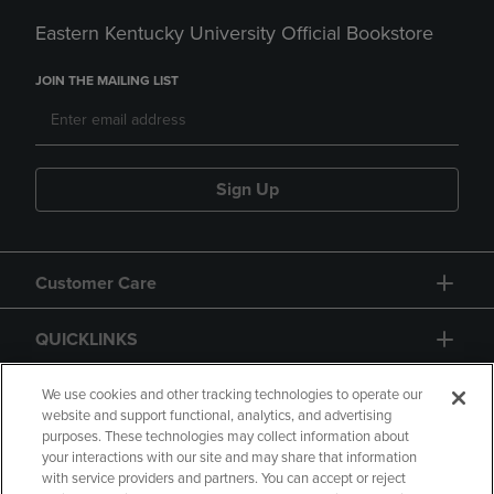
Eastern Kentucky University Official Bookstore
JOIN THE MAILING LIST
Sign Up
Customer Care
QUICKLINKS
GIFT CARD
We use cookies and other tracking technologies to operate our
website and support functional, analytics, and advertising
purposes. These technologies may collect information about
your interactions with our site and may share that information
with service providers and partners. You can accept or reject