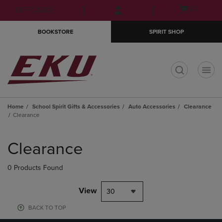
Skip
Skip
Open
(0)
GIFT CARDS
to
to
cart
main
main
menu
BOOKSTORE
SPIRIT SHOP
content
navigation
menu
t
Home
School Spirit Gifts & Accessories
Auto Accessories
Clearance
Clearance
Skip
to
Clearance
products
0 Products Found
View
30
BACK TO TOP