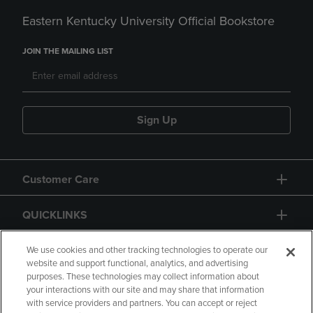
Eastern Kentucky University Official Bookstore
JOIN THE MAILING LIST
Sign Up
Customer Care
QUICKLINKS
GIFT CARD
We use cookies and other tracking technologies to operate our
website and support functional, analytics, and advertising
purposes. These technologies may collect information about
your interactions with our site and may share that information
with service providers and partners. You can accept or reject