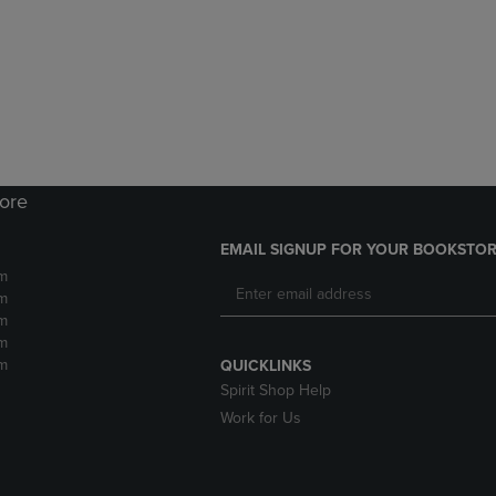
DOWN
ARROW
ARROW
KEY
KEY
TO
TO
OPEN
OPEN
SUBMENU.
SUBMENU.
.
tore
EMAIL SIGNUP FOR YOUR BOOKSTOR
m
m
m
m
m
QUICKLINKS
Spirit Shop Help
Work for Us