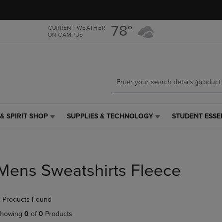
Skip
Skip
to
to
main
main
78°
CURRENT WEATHER
ON CAMPUS
content
navigation
menu
& SPIRIT SHOP
SUPPLIES & TECHNOLOGY
STUDENT ESSE
SUPPLIES
STUDENT
&
ESSENTIALS
TECHNOLOGY
LINK.
LINK.
PRESS
PRESS
ENTER
Mens Sweatshirts Fleece
ENTER
TO
TO
NAVIGATE
NAVIGATE
TO
 Products Found
E
TO
PAGE,
PAGE,
OR
howing
0
of
0
Products
OR
DOWN