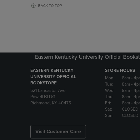
OR
OR
BACK TO TOP
DOWN
DOWN
ARROW
ARROW
KEY
KEY
TO
TO
OPEN
OPEN
SUBMENU.
SUBMENU
Eastern Kentucky University Official Books
EASTERN KENTUCKY
STORE HOURS
UNIVERSITY OFFICIAL
Mon:
8am
- 4p
BOOKSTORE
Tue:
8am
- 4p
521 Lancaster Ave
Wed:
8am
- 4p
Powell BLDG
Thu:
8am
- 4p
Richmond, KY 40475
Fri:
8am
- 4p
Sat:
CLOSED
Sun:
CLOSED
Visit Customer Care