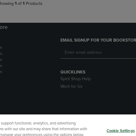
howing
1
of
1
Products
tore
EMAIL SIGNUP FOR YOUR BOOKSTOR
m
m
m
m
m
QUICKLINKS
Spirit Shop Help
Work for Us
upport functional, analytics, and advertising
cessibility
Terms of Use
CA Privacy Policy
Returns and Refu
ns with our site and may share that information with
Cookie Settings
r manage your preferences using the options below.
My Data