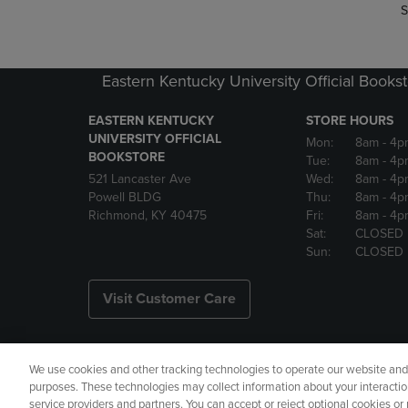
S
Eastern Kentucky University Official Books
EASTERN KENTUCKY
STORE HOURS
UNIVERSITY OFFICIAL
Mon:
8am
- 4p
BOOKSTORE
Tue:
8am
- 4p
521 Lancaster Ave
Wed:
8am
- 4p
Powell BLDG
Thu:
8am
- 4p
Richmond, KY 40475
Fri:
8am
- 4p
Sat:
CLOSED
Sun:
CLOSED
Visit Customer Care
We use cookies and other tracking technologies to operate our website and s
Copyright
Privacy Policy
Ac
purposes. These technologies may collect information about your interactio
service providers and partners. You can accept or reject optional cookies o
Your Privacy Choices
Manage 