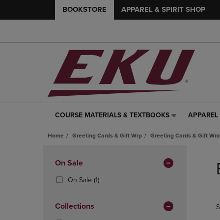
BOOKSTORE
APPAREL & SPIRIT SHOP
COURSE MATERIALS & TEXTBOOKS
APPAREL 
COURSE
APPAREL
MATERIALS
&
Home
Greeting Cards & Gift Wrp
Greeting Cards & Gift Wr
&
SPIRIT
TEXTBOOKS
SHOP
Skip
LINK.
LINK.
to
Apply
On Sale
PRESS
PRESS
products
Filters
ENTER
ENTER
(1
On Sale
(1)
TO
TO
Products)
NAVIGATE
NAVIGAT
In
Collections
S
TO
TO
Total
PAGE,
PAGE,