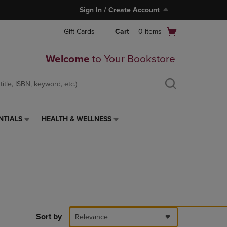
Sign In / Create Account
Open
Gift Cards
Cart
0
items
cart
menu
Welcome
to Your Bookstore
NTIALS
HEALTH & WELLNESS
HEALTH
&
WELLNESS
LINK.
PRESS
ENTER
TO
NAVIGATE
TO
PAGE,
Sort by
Relevance
OR