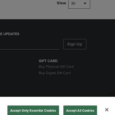
View
30
E UPDATES
Sign Up
GIFT CARD
Buy Physical Gift Card
Buy Digital Gift Card
nds
Accept Only Essential Cookies
Accept All Cookies