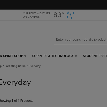
Skip
Skip
to
to
main
main
83°
CURRENT WEATHER
ON CAMPUS
content
navigation
menu
& SPIRIT SHOP
SUPPLIES & TECHNOLOGY
STUDENT ESSE
SUPPLIES
STUDENT
&
ESSENTIALS
ap
Greeting Cards
Everyday
TECHNOLOGY
LINK.
LINK.
PRESS
PRESS
ENTER
Everyday
ENTER
TO
TO
NAVIGATE
NAVIGATE
TO
E
TO
PAGE,
howing
1
of
1
Products
PAGE,
OR
OR
DOWN