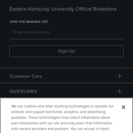
Eastern Kentucky University Official Bookstore
JOIN THE MAILING LIST
Sign Up
Customer Care
QUICKLINKS
GIFT CARD
We use cookies and other tracking technologies to operate our
website and support functional, analytics, and advertising
purposes. These technologies may collect information about
your interactions with our site and may share that information
with service providers and partners. You can accept or reject