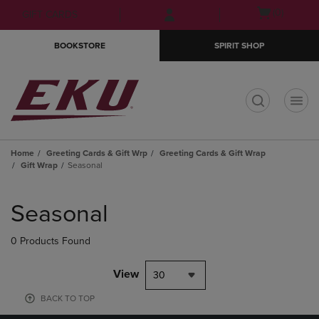
Skip
Skip
Open
(0)
GIFT CARDS
to
to
cart
main
main
menu
BOOKSTORE
SPIRIT SHOP
content
navigation
menu
t
Home
Greeting Cards & Gift Wrp
Greeting Cards & Gift Wrap
Gift Wrap
Seasonal
Skip
to
Seasonal
products
0 Products Found
View
30
BACK TO TOP