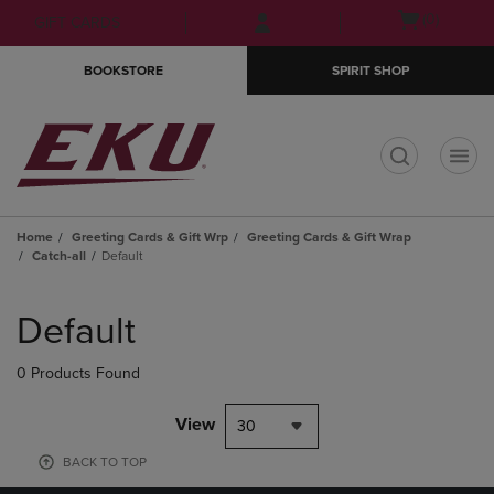
Skip
Skip
Open
(0)
GIFT CARDS
to
to
cart
main
main
menu
BOOKSTORE
SPIRIT SHOP
content
navigation
menu
t
Home
Greeting Cards & Gift Wrp
Greeting Cards & Gift Wrap
Catch-all
Default
Skip
to
Default
products
0 Products Found
View
30
BACK TO TOP