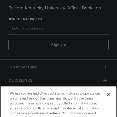
Eastern Kentucky University Official Bookstore
JOIN THE MAILING LIST
Sign Up
Customer Care
QUICKLINKS
GIFT CARD
We use cookies and other tracking technologies to operate our
website and support functional, analytics, and advertising
purposes. These technologies may collect information about
your interactions with our site and may share that information
with service providers and partners. You can accept or reject