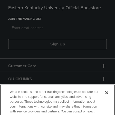
Eastern Kentucky University Official Bookstore
JOIN THE MAILING LIST
Sign Up
Customer Care
QUICKLINKS
GIFT CARD
We use cookies and other tracking technologies to operate our
website and support functional, analytics, and advertising
purposes. These technologies may collect information about
your interactions with our site and may share that information
with service providers and partners. You can accept or reject