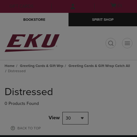
Skip
Skip
Open
(0)
GIFT CARDS
to
to
cart
main
main
menu
BOOKSTORE
SPIRIT SHOP
content
navigation
menu
t
Home
Greeting Cards & Gift Wrp
Greeting Cards & Gift Wrap Catch All
Distressed
Skip
to
Distressed
products
0 Products Found
View
30
BACK TO TOP