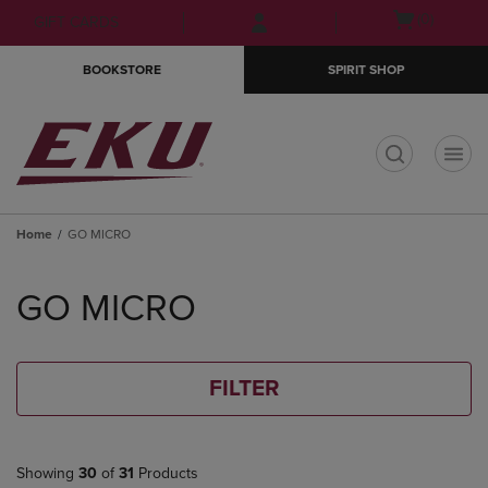
Skip
Skip
Open
(0)
GIFT CARDS
to
to
cart
main
main
menu
BOOKSTORE
SPIRIT SHOP
content
navigation
menu
t
Home
GO MICRO
Skip
to
GO MICRO
products
FILTER
Showing
30
of
31
Products