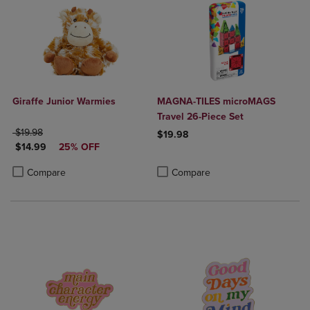
Giraffe Junior Warmies
MAGNA-TILES microMAGS
Travel 26-Piece Set
ORIGINAL PRICE
$19.98
$19.98
DISCOUNTED PRICE
$14.99
25% OFF
Product added, Select 2 to 4 Produ
Product removed, Select 2 to 4 Pro
Product added, Select 2 to 4 Products to Compare, Items added for c
Product removed, Select 2 to 4 Products to Compare, Items added for
Compare
Compare