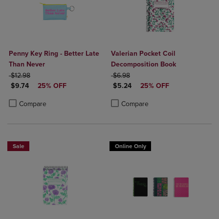
Penny Key Ring - Better Late
Valerian Pocket Coil
Than Never
Decomposition Book
ORIGINAL PRICE
ORIGINAL PRICE
$12.98
$6.98
DISCOUNTED PRICE
DISCOUNTED PRICE
$9.74
25% OFF
$5.24
25% OFF
Product added, Select 2 to 4 Products to Compare, Items added for c
Product removed, Select 2 to 4 Products to Compare, Items added for
Product added, Select 2 to 4 Produ
Product removed, Select 2 to 4 Pro
Compare
Compare
Sale
Online Only