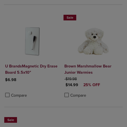
Sale
U BrandsMagnetic Dry Erase
Brown Marshmallow Bear
Board 5.5x10"
Junior Warmies
ORIGINAL PRICE
$19.98
$6.98
DISCOUNTED PRICE
$14.99
25% OFF
Product added, Select 2 to 4 Products to Compare, Items added for c
Product removed, Select 2 to 4 Products to Compare, Items added for
Product added, Select 2 to 4 Produ
Product removed, Select 2 to 4 Pro
Compare
Compare
Sale