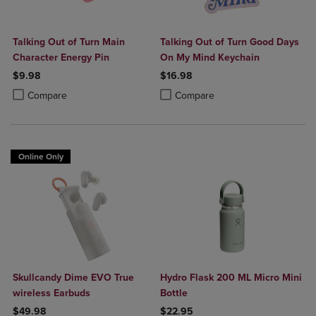
Talking Out of Turn Main
Talking Out of Turn Good Days
Character Energy Pin
On My Mind Keychain
$9.98
$16.98
Product added, Select 2 to 4 Products to Compare, Items added for c
Product removed, Select 2 to 4 Products to Compare, Items added for
Product added, Select 2 to 4 Produ
Product removed, Select 2 to 4 Pro
Compare
Compare
Online Only
Skullcandy Dime EVO True
Hydro Flask 200 ML Micro Mini
wireless Earbuds
Bottle
$49.98
$22.95