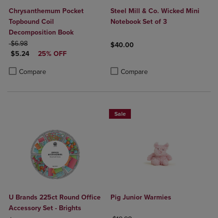
Chrysanthemum Pocket
Steel Mill & Co. Wicked Mini
Topbound Coil
Notebook Set of 3
Decomposition Book
ORIGINAL PRICE
$6.98
$40.00
DISCOUNTED PRICE
$5.24
25% OFF
Product added, Select 2 to 4 Produ
Product removed, Select 2 to 4 Pro
Product added, Select 2 to 4 Products to Compare, Items added for c
Product removed, Select 2 to 4 Products to Compare, Items added for
Compare
Compare
Sale
U Brands 225ct Round Office
Pig Junior Warmies
Accessory Set - Brights