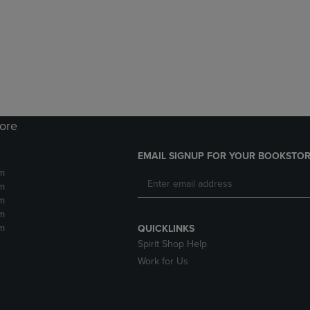
DOWN
ARROW
ARROW
KEY
KEY
TO
TO
OPEN
OPEN
SUBMENU.
SUBMENU.
.
tore
EMAIL SIGNUP FOR YOUR BOOKSTOR
m
m
m
m
m
QUICKLINKS
Spirit Shop Help
Work for Us