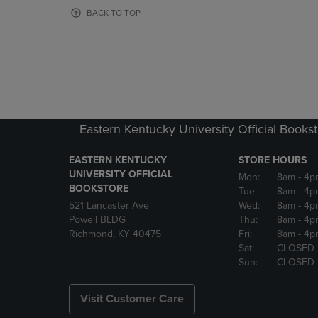
OR
OR
BACK TO TOP
DOWN
DOWN
ARROW
ARROW
KEY
KEY
TO
TO
OPEN
OPEN
SUBMENU.
SUBMENU
Eastern Kentucky University Official Books
EASTERN KENTUCKY
STORE HOURS
UNIVERSITY OFFICIAL
Mon:
8am
- 4p
BOOKSTORE
Tue:
8am
- 4p
521 Lancaster Ave
Wed:
8am
- 4p
Powell BLDG
Thu:
8am
- 4p
Richmond, KY 40475
Fri:
8am
- 4p
Sat:
CLOSED
Sun:
CLOSED
Visit Customer Care