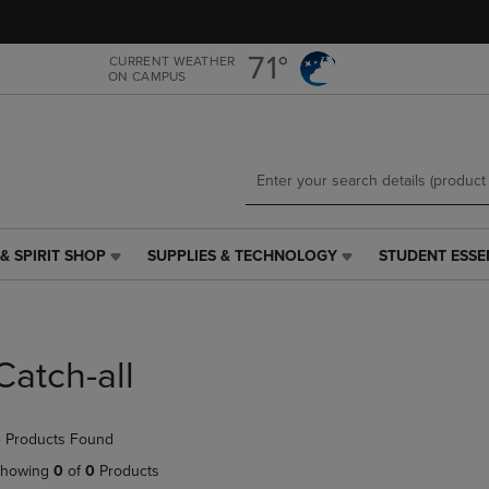
Skip
Skip
to
to
main
main
71°
CURRENT WEATHER
ON CAMPUS
content
navigation
menu
& SPIRIT SHOP
SUPPLIES & TECHNOLOGY
STUDENT ESSE
SUPPLIES
STUDENT
&
ESSENTIALS
TECHNOLOGY
LINK.
LINK.
PRESS
PRESS
ENTER
Catch-all
ENTER
TO
TO
NAVIGATE
NAVIGATE
TO
 Products Found
E
TO
PAGE,
PAGE,
OR
howing
0
of
0
Products
OR
DOWN