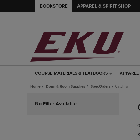
BOOKSTORE
APPAREL & SPIRIT SHOP
COURSE MATERIALS & TEXTBOOKS
APPAREL 
COURSE
APPAREL
MATERIALS
&
Home
Dorm & Room Supplies
SpecOrders
Catch-all
&
SPIRIT
TEXTBOOKS
SHOP
Skip
LINK.
LINK.
to
No Filter Available
PRESS
PRESS
products
ENTER
ENTER
TO
TO
0
NAVIGATE
NAVIGAT
TO
TO
S
PAGE,
PAGE,