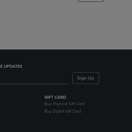
DOWN
ARROW
KEY
TO
OPEN
SUBMENU.
E UPDATES
Sign Up
GIFT CARD
Buy Physical Gift Card
Buy Digital Gift Card