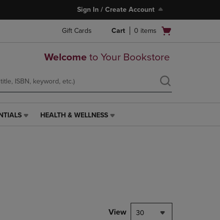
Sign In / Create Account
Open
Gift Cards
Cart
0
items
cart
menu
Welcome
to Your Bookstore
NTIALS
HEALTH & WELLNESS
HEALTH
&
WELLNESS
LINK.
PRESS
ENTER
TO
NAVIGATE
TO
PAGE,
View
30
OR