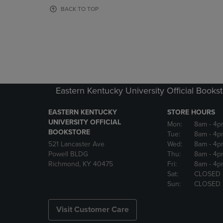
OR
OR
BACK TO TOP
DOWN
DOWN
ARROW
ARROW
KEY
KEY
TO
TO
OPEN
OPEN
SUBMENU.
SUBMENU
Eastern Kentucky University Official Books
EASTERN KENTUCKY
STORE HOURS
UNIVERSITY OFFICIAL
Mon:
8am
- 4p
BOOKSTORE
Tue:
8am
- 4p
521 Lancaster Ave
Wed:
8am
- 4p
Powell BLDG
Thu:
8am
- 4p
Richmond, KY 40475
Fri:
8am
- 4p
Sat:
CLOSED
Sun:
CLOSED
Visit Customer Care