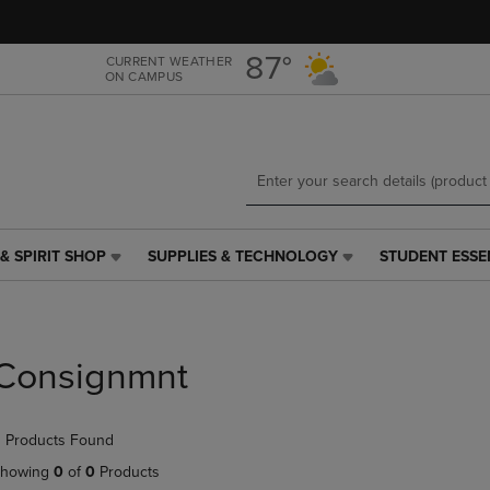
Skip
Skip
to
to
main
main
87°
CURRENT WEATHER
ON CAMPUS
content
navigation
menu
& SPIRIT SHOP
SUPPLIES & TECHNOLOGY
STUDENT ESSE
SUPPLIES
STUDENT
&
ESSENTIALS
TECHNOLOGY
LINK.
LINK.
PRESS
PRESS
ENTER
Consignmnt
ENTER
TO
TO
NAVIGATE
NAVIGATE
TO
 Products Found
E
TO
PAGE,
PAGE,
OR
howing
0
of
0
Products
OR
DOWN