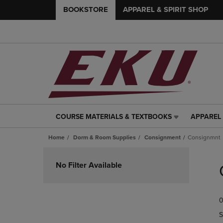
BOOKSTORE
APPAREL & SPIRIT SHOP
COURSE MATERIALS & TEXTBOOKS
APPAREL 
COURSE
APPAREL
MATERIALS
&
Home
Dorm & Room Supplies
Consignment
Consignmnt
&
SPIRIT
TEXTBOOKS
SHOP
Skip
LINK.
LINK.
to
No Filter Available
PRESS
PRESS
products
ENTER
ENTER
TO
TO
0
NAVIGATE
NAVIGAT
TO
TO
S
PAGE,
PAGE,