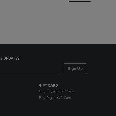
DOWN
ARROW
KEY
TO
OPEN
SUBMENU.
E UPDATES
Sign Up
GIFT CARD
Buy Physical Gift Card
Buy Digital Gift Card