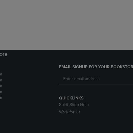
DOWN
ARROW
ARROW
KEY
KEY
TO
TO
OPEN
OPEN
SUBMENU.
SUBMENU.
.
tore
EMAIL SIGNUP FOR YOUR BOOKSTOR
m
m
m
m
m
QUICKLINKS
Spirit Shop Help
Work for Us