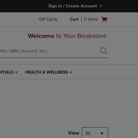
Sign In / Create Account
Open
Gift Cards
Cart
0
items
cart
menu
Welcome
to Your Bookstore
NTIALS
HEALTH & WELLNESS
HEALTH
&
WELLNESS
LINK.
PRESS
ENTER
TO
NAVIGATE
TO
PAGE,
View
30
OR