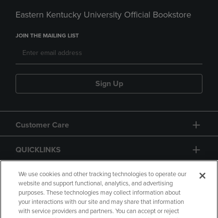
Eastern Kentucky University Official Bookstore
JOIN THE MAILING LIST
Sign Up
Customer Care
QUICKLINKS
GIFT CARD
We use cookies and other tracking technologies to operate our
website and support functional, analytics, and advertising
purposes. These technologies may collect information about
your interactions with our site and may share that information
with service providers and partners. You can accept or reject