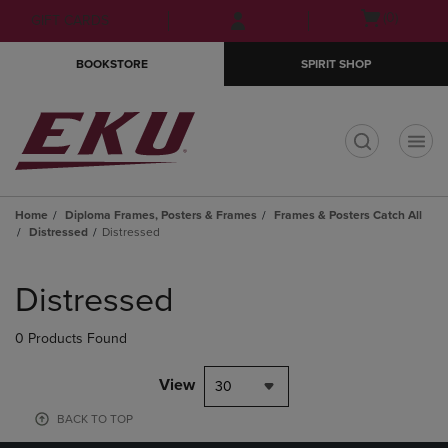
Skip
Skip
Open
(0)
GIFT CARDS
to
to
cart
main
main
menu
BOOKSTORE
SPIRIT SHOP
content
navigation
menu
t
Home
Diploma Frames, Posters & Frames
Frames & Posters Catch All
Distressed
Distressed
Skip
to
Distressed
products
0 Products Found
View
30
BACK TO TOP