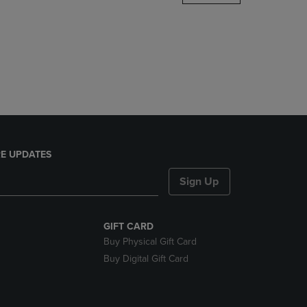
DOWN
ARROW
KEY
TO
OPEN
SUBMENU.
E UPDATES
Sign Up
GIFT CARD
Buy Physical Gift Card
Buy Digital Gift Card