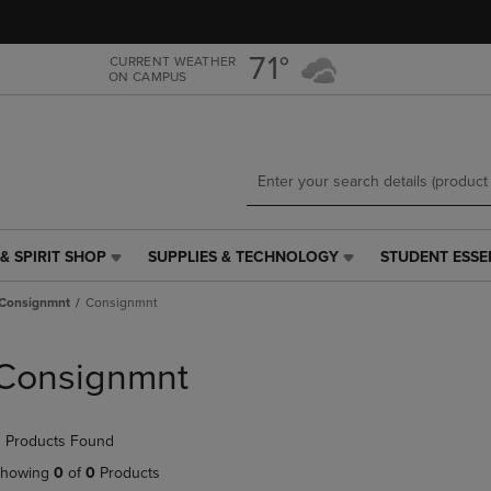
Skip
Skip
to
to
main
main
71°
CURRENT WEATHER
ON CAMPUS
content
navigation
menu
& SPIRIT SHOP
SUPPLIES & TECHNOLOGY
STUDENT ESSE
SUPPLIES
STUDENT
&
ESSENTIALS
Consignmnt
Consignmnt
TECHNOLOGY
LINK.
LINK.
PRESS
PRESS
ENTER
Consignmnt
ENTER
TO
TO
NAVIGATE
NAVIGATE
TO
 Products Found
E
TO
PAGE,
PAGE,
OR
howing
0
of
0
Products
OR
DOWN