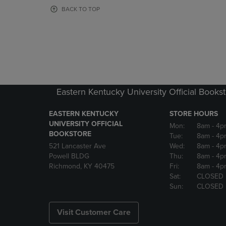
OR
OR
BACK TO TOP
DOWN
DOWN
ARROW
ARROW
KEY
KEY
TO
TO
OPEN
OPEN
SUBMENU.
SUBMENU
Eastern Kentucky University Official Books
EASTERN KENTUCKY
STORE HOURS
UNIVERSITY OFFICIAL
Mon:
8am
- 4p
BOOKSTORE
Tue:
8am
- 4p
521 Lancaster Ave
Wed:
8am
- 4p
Powell BLDG
Thu:
8am
- 4p
Richmond, KY 40475
Fri:
8am
- 4p
Sat:
CLOSED
Sun:
CLOSED
Visit Customer Care