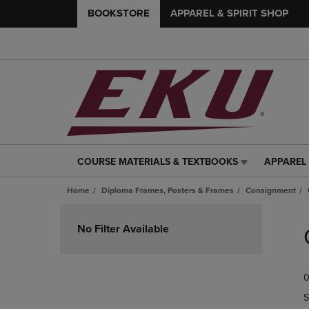
BOOKSTORE
APPAREL & SPIRIT SHOP
COURSE MATERIALS & TEXTBOOKS
APPAREL 
COURSE
APPAREL
MATERIALS
&
Home
Diploma Frames, Posters & Frames
Consignment
&
SPIRIT
TEXTBOOKS
SHOP
Skip
LINK.
LINK.
to
No Filter Available
PRESS
PRESS
products
ENTER
ENTER
TO
TO
0
NAVIGATE
NAVIGAT
TO
TO
S
PAGE,
PAGE,