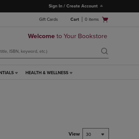
Sign In / Create Account
Open
Gift Cards
Cart
0
items
cart
menu
Welcome
to Your Bookstore
NTIALS
HEALTH & WELLNESS
HEALTH
&
WELLNESS
LINK.
PRESS
ENTER
TO
NAVIGATE
TO
PAGE,
View
30
OR