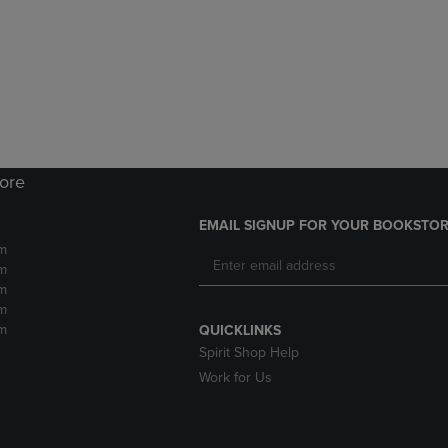
DOWN
ARROW
ARROW
KEY
KEY
TO
TO
OPEN
OPEN
SUBMENU.
SUBMENU.
.
tore
EMAIL SIGNUP FOR YOUR BOOKSTOR
m
m
m
m
m
QUICKLINKS
Spirit Shop Help
Work for Us