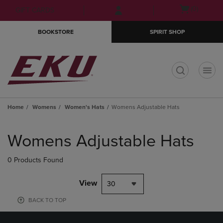
Skip
Skip
Open
(0)
GIFT CARDS
to
to
cart
main
main
menu
BOOKSTORE
SPIRIT SHOP
content
navigation
menu
t
Home
Womens
Women's Hats
Womens Adjustable Hats
Skip
to
Womens Adjustable Hats
products
0 Products Found
View
30
BACK TO TOP