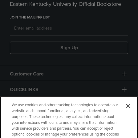
Eastern Kentucky University Official Bookstore
JOIN THE MAILING LIST
Sign Up
Customer Care
QUICKLINKS
GIFT CARD
We use cookies and other tracking technologies to operate our
website and support functional, analytics, and advertising
purposes. These technologies may collect information about
your interactions with our site and may share that information
with service providers and partners. You can accept or reject
optional cookies or manage your preferences using the options