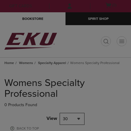
Skip
Skip
Open
(0)
GIFT CARDS
to
to
cart
main
main
menu
BOOKSTORE
SPIRIT SHOP
content
navigation
menu
t
Home
Womens
Specialty Apparel
Womens Specialty Professional
Skip
to
Womens Specialty
products
Professional
0 Products Found
View
30
BACK TO TOP