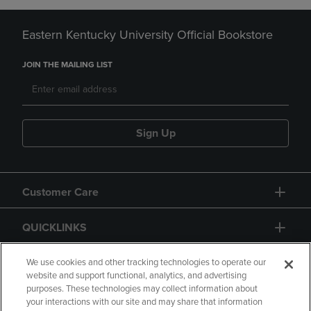
Eastern Kentucky University Official Bookstore
JOIN THE MAILING LIST
Sign Up
Customer Care
QUICKLINKS
GIFT CARD
We use cookies and other tracking technologies to operate our
website and support functional, analytics, and advertising
purposes. These technologies may collect information about
your interactions with our site and may share that information