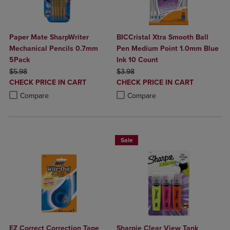
Paper Mate SharpWriter
BICCristal Xtra Smooth Ball
Mechanical Pencils 0.7mm
Pen Medium Point 1.0mm Blue
5Pack
Ink 10 Count
ORIGINAL PRICE
ORIGINAL PRICE
$5.98
$3.98
DISCOUNTED
DISCOUNTED
CHECK PRICE IN CART
CHECK PRICE IN CART
PRICE
PRICE
Product added, Select 2 to 4 Products to Compare, Items added for c
Product removed, Select 2 to 4 Products to Compare, Items added for
Product added, Select 2 to 4 Produ
Product removed, Select 2 to 4 Pro
Compare
Compare
Sale
EZ Correct Correction Tape
Sharpie Clear View Tank