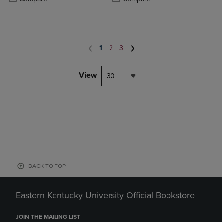
1
2
3
View
30
BACK TO TOP
Eastern Kentucky University Official Bookstore
JOIN THE MAILING LIST