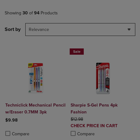
Showing
30
of
94
Products
Sort by
Relevance
Sale
Techniclick Mechanical Pencil
Sharpie S-Gel Pens 4pk
w/Eraser 0.7MM 3pk
Fashion
ORIGINAL PRICE
$12.98
$9.98
DISCOUNTED
CHECK PRICE IN CART
Product added, Select 2 to 4 Products to Compare, Items added for c
Product removed, Select 2 to 4 Products to Compare, Items added for
PRICE
Product added, Select 2 to 4 Produ
Product removed, Select 2 to 4 Pro
Compare
Compare