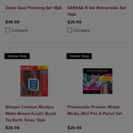
Zebra Goal Planning Set 18pk
SARASA R Gel Retractable Set
14pk
$49.98
$26.98
Product added, Select 2 to 4 Products to Compare, Items added for c
Product removed, Select 2 to 4 Products to Compare, Items added for
Product added, Select 2 to 4 Produ
Product removed, Select 2 to 4 Pro
Compare
Compare
Online Only
Online Only
Sharpie Creative Markers
Prismacolor Premier Mixed
Water-Based Acrylic Brush
Media 26ct Pen & Pencil Set
Tip Earth Tones 12pk
$26.98
$29.98