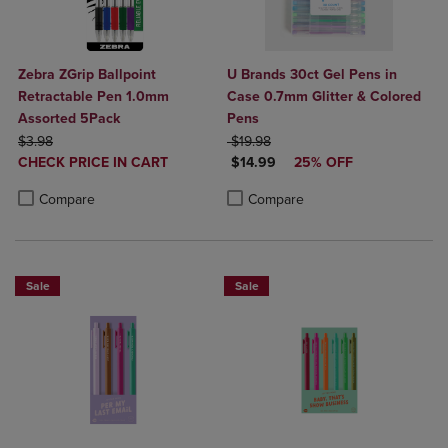
Zebra ZGrip Ballpoint
U Brands 30ct Gel Pens in
Retractable Pen 1.0mm
Case 0.7mm Glitter & Colored
Assorted 5Pack
Pens
ORIGINAL PRICE
ORIGINAL PRICE
$3.98
$19.98
DISCOUNTED
DISCOUNTED PRICE
CHECK PRICE IN CART
$14.99
25% OFF
PRICE
Product added, Select 2 to 4 Products to Compare, Items added for c
Product removed, Select 2 to 4 Products to Compare, Items added for
Product added, Select 2 to 4 Produ
Product removed, Select 2 to 4 Pro
Compare
Compare
Sale
Sale