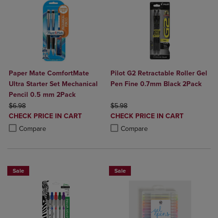
Paper Mate ComfortMate
Pilot G2 Retractable Roller Gel
Ultra Starter Set Mechanical
Pen Fine 0.7mm Black 2Pack
Pencil 0.5 mm 2Pack
ORIGINAL PRICE
ORIGINAL PRICE
$6.98
$5.98
DISCOUNTED
DISCOUNTED
CHECK PRICE IN CART
CHECK PRICE IN CART
PRICE
PRICE
Product added, Select 2 to 4 Products to Compare, Items added for c
Product removed, Select 2 to 4 Products to Compare, Items added for
Product added, Select 2 to 4 Produ
Product removed, Select 2 to 4 Pro
Compare
Compare
Sale
Sale