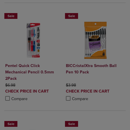
Sale
Sale
Pentel Quick Click
BICCristalXtra Smooth Ball
Mechanical Pencil 0.5mm
Pen 10 Pack
2Pack
ORIGINAL PRICE
ORIGINAL PRICE
$6.98
$3.98
DISCOUNTED
DISCOUNTED
CHECK PRICE IN CART
CHECK PRICE IN CART
PRICE
PRICE
Product added, Select 2 to 4 Products to Compare, Items added for c
Product removed, Select 2 to 4 Products to Compare, Items added for
Product added, Select 2 to 4 Produ
Product removed, Select 2 to 4 Pro
Compare
Compare
Sale
Sale