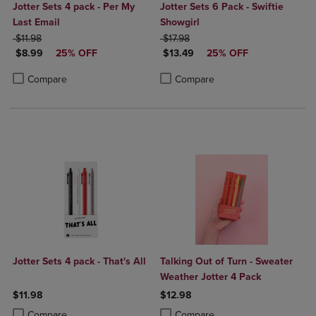
Jotter Sets 4 pack - Per My
Jotter Sets 6 Pack - Swiftie
Last Email
Showgirl
ORIGINAL PRICE
ORIGINAL PRICE
$11.98
$17.98
DISCOUNTED PRICE
DISCOUNTED PRICE
$8.99
25% OFF
$13.49
25% OFF
Product added, Select 2 to 4 Products to Compare, Items added for c
Product removed, Select 2 to 4 Products to Compare, Items added for
Product added, Select 2 to 4 Produ
Product removed, Select 2 to 4 Pro
Compare
Compare
Jotter Sets 4 pack - That's All
Talking Out of Turn - Sweater
Weather Jotter 4 Pack
$11.98
$12.98
Product added, Select 2 to 4 Products to Compare, Items added for c
Product removed, Select 2 to 4 Products to Compare, Items added for
Product added, Select 2 to 4 Produ
Product removed, Select 2 to 4 Pro
Compare
Compare