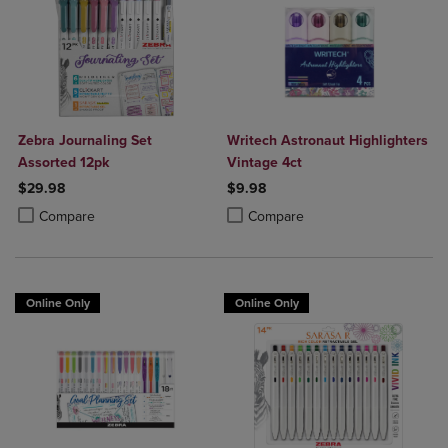
Zebra Journaling Set
Writech Astronaut Highlighters
Assorted 12pk
Vintage 4ct
$29.98
$9.98
Product added, Select 2 to 4 Products to Compare, Items added for c
Product removed, Select 2 to 4 Products to Compare, Items added for
Product added, Select 2 to 4 Produ
Product removed, Select 2 to 4 Pro
Compare
Compare
Online Only
Online Only