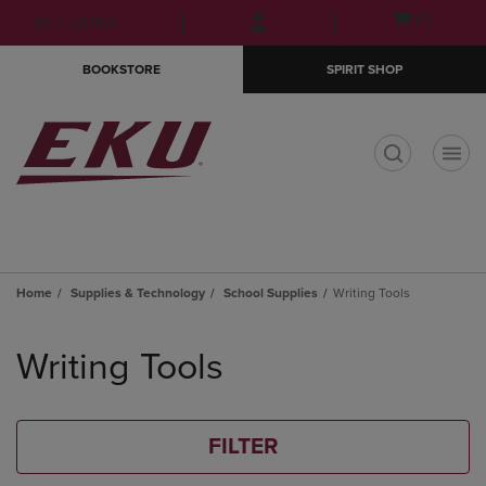
Skip
Skip
Open
(0)
GIFT CARDS
to
to
cart
main
main
menu
BOOKSTORE
SPIRIT SHOP
content
navigation
menu
t
Home
Supplies & Technology
School Supplies
Writing Tools
Skip
to
Writing Tools
products
FILTER