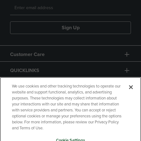
Sign Up
Customer Care
QUICKLINKS
GIFT CARD
We use cookies and other tracking technologies to operate our
website and support functional, analytics, and advertising
purposes. These technologies may collect information about
your interactions with our site and may share that information
with service providers and partners. You can accept or reject
optional cookies or manage your preferences using the options
below. For more information, please review our Privacy Policy
Copyright
Privacy Policy
Accessibility
and Terms of Use.
Terms of Use
CA Privacy Policy
Cookie Settings