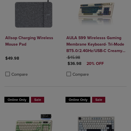
Allsop Charging Wireless
AULA S99 Wirelesss Gaming
Mouse Pad
Membrane Keyboard- Tri-Mode
BT5.0/2.4GHz/USB-C Creamy
ORIGINAL PRICE
Switches-Num Pad-RGB
$45.98
$49.98
DISCOUNTED PRICE
Backlit- Media Knob-Custom
$36.98
20% OFF
Product added, Select 2 to 4 Products to Compare, Items added for c
Product removed, Select 2 to 4 Products to Compare, Items added for
Programable
Product added, Select 2 to 4 Produ
Product removed, Select 2 to 4 Pro
Compare
Compare
Online Only
Sale
Online Only
Sale