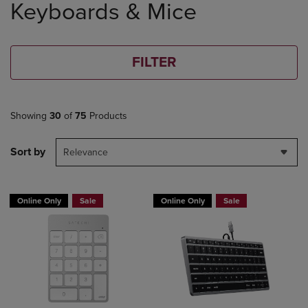
Keyboards & Mice
products
FILTER
Showing
30
of
75
Products
Sort by
Relevance
Online Only
Sale
Online Only
Sale