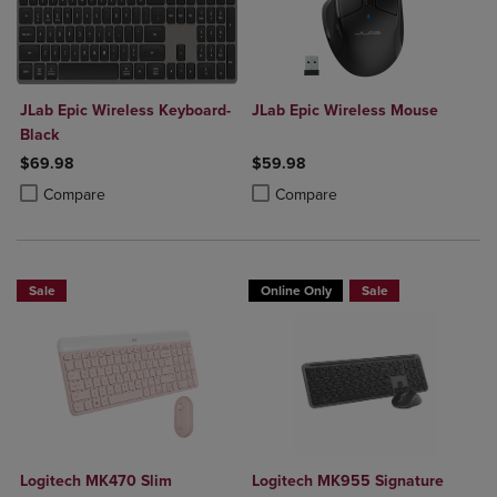
JLab Epic Wireless Keyboard-
JLab Epic Wireless Mouse
Black
$69.98
$59.98
Product added, Select 2 to 4 Products to Compare, Items added for c
Product removed, Select 2 to 4 Products to Compare, Items added for
Product added, Select 2 to 4 Produ
Product removed, Select 2 to 4 Pro
Compare
Compare
Sale
Online Only
Sale
Logitech MK470 Slim
Logitech MK955 Signature