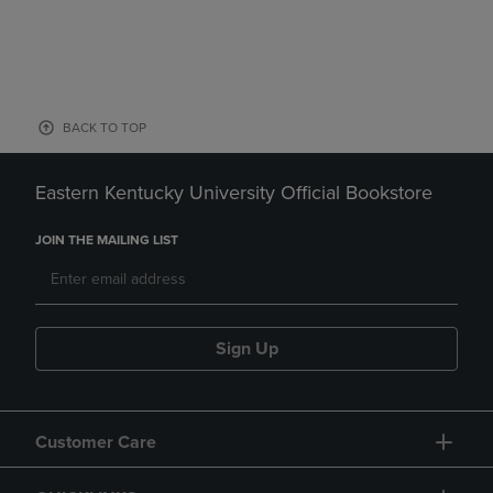
BACK TO TOP
Eastern Kentucky University Official Bookstore
JOIN THE MAILING LIST
Sign Up
Customer Care