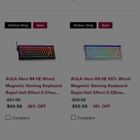
BT5.0/2.4G/USB-C
Online Only
Sale
Online Only
Sale
AULA Hero 84 HE Wired
AULA Hero 68 HE 60% Wired
Magnetic Gaming Keyboard-
Magnetic Gaming Keyboard-
Rapid Hall Effect 0.01ms
Rapid Hall Effect 0.125ms
ORIGINAL PRICE
Adjustable Actuation-8kHz
ORIGINAL PRICE
Adjustable Actuation-8kHz
$94.98
$69.98
DISCOUNTED PRICE
DISCOUNTED PRICE
Polling-5-Layer Sound
$69.98
26% OFF
Polling-Side Print PBT Keys-
$59.98
14% OFF
Dampening-RGB Backlit-
RGB Backlit
Product added, Select 2 to 4 Products to Compare, Items added for c
Product removed, Select 2 to 4 Products to Compare, Items added for
Product added, Select 2 to 4 Produ
Product removed, Select 2 to 4 Pro
Compare
Compare
White