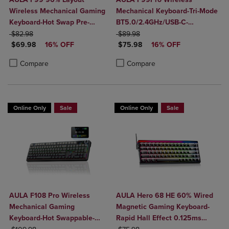
Wireless Mechanical Gaming
Mechanical Keyboard-Tri-Mode
Keyboard-Hot Swap Pre-
BT5.0/2.4GHz/USB-C-
ORIGINAL PRICE
Lubed Linear Switches-Tri-
ORIGINAL PRICE
8000mAh Battery-Hot Swap
$82.98
$89.98
DISCOUNTED PRICE
DISCOUNTED PRICE
Mode BT5.0/2.4GHz/USB-C-
$69.98
16% OFF
Switches-RGB Backlit-Media
$75.98
16% OFF
RGB Backlit
Knob-Side-Printed Keys
Product added, Select 2 to 4 Products to Compare, Items added for c
Product removed, Select 2 to 4 Products to Compare, Items added for
Product added, Select 2 to 4 Produ
Product removed, Select 2 to 4 Pro
Compare
Compare
Online Only
Sale
Online Only
Sale
AULA F108 Pro Wireless
AULA Hero 68 HE 60% Wired
Mechanical Gaming
Magnetic Gaming Keyboard-
Keyboard-Hot Swappable-
Rapid Hall Effect 0.125ms