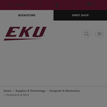
Skip
Skip
Open
(0)
GIFT CARDS
to
to
cart
main
main
menu
BOOKSTORE
SPIRIT SHOP
content
navigation
menu
t
Home
Supplies & Technology
Computer & Electronics
Keyboards & Mice
Skip
to