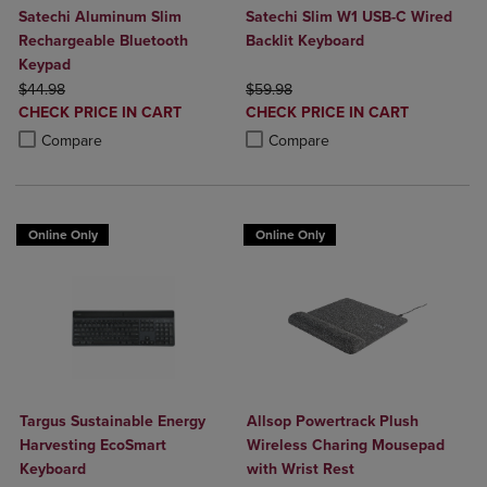
Satechi Aluminum Slim
Satechi Slim W1 USB-C Wired
Rechargeable Bluetooth
Backlit Keyboard
Keypad
ORIGINAL PRICE
ORIGINAL PRICE
$44.98
$59.98
DISCOUNTED
DISCOUNTED
CHECK PRICE IN CART
CHECK PRICE IN CART
PRICE
PRICE
Product added, Select 2 to 4 Products to Compare, Items added for c
Product removed, Select 2 to 4 Products to Compare, Items added for
Product added, Select 2 to 4 Produ
Product removed, Select 2 to 4 Pro
Compare
Compare
Online Only
Online Only
Targus Sustainable Energy
Allsop Powertrack Plush
Harvesting EcoSmart
Wireless Charing Mousepad
Keyboard
with Wrist Rest