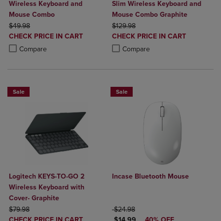
Wireless Keyboard and
Slim Wireless Keyboard and
Mouse Combo
Mouse Combo Graphite
ORIGINAL PRICE
ORIGINAL PRICE
$49.98
$129.98
DISCOUNTED
DISCOUNTED
CHECK PRICE IN CART
CHECK PRICE IN CART
PRICE
PRICE
Product added, Select 2 to 4 Products to Compare, Items added for c
Product removed, Select 2 to 4 Products to Compare, Items added for
Product added, Select 2 to 4 Produ
Product removed, Select 2 to 4 Pro
Compare
Compare
Sale
Sale
Logitech KEYS-TO-GO 2
Incase Bluetooth Mouse
Wireless Keyboard with
Cover- Graphite
ORIGINAL PRICE
ORIGINAL PRICE
$79.98
$24.98
DISCOUNTED
DISCOUNTED PRICE
CHECK PRICE IN CART
$14.99
40% OFF