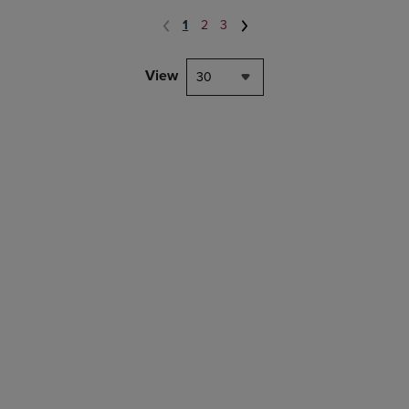
1
2
3
View
30