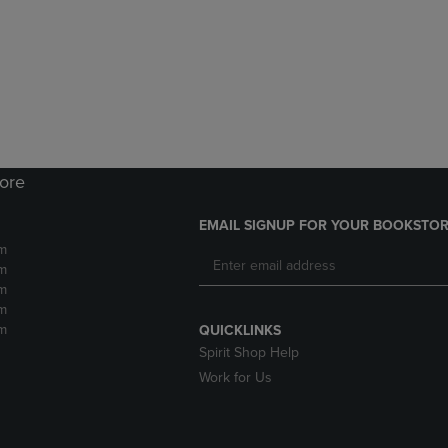
DOWN
ARROW
ARROW
KEY
KEY
TO
TO
OPEN
OPEN
SUBMENU.
SUBMENU.
.
tore
EMAIL SIGNUP FOR YOUR BOOKSTOR
m
m
m
m
m
QUICKLINKS
Spirit Shop Help
Work for Us