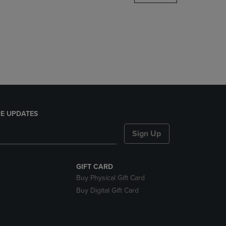
DOWN
ARROW
KEY
TO
OPEN
SUBMENU.
E UPDATES
Sign Up
GIFT CARD
Buy Physical Gift Card
Buy Digital Gift Card