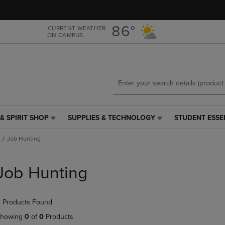
Skip
Skip
to
to
main
main
86°
CURRENT WEATHER
ON CAMPUS
content
navigation
menu
& SPIRIT SHOP
SUPPLIES & TECHNOLOGY
STUDENT ESSE
SUPPLIES
STUDENT
&
ESSENTIALS
Job Hunting
TECHNOLOGY
LINK.
LINK.
PRESS
PRESS
ENTER
Job Hunting
ENTER
TO
TO
NAVIGATE
NAVIGATE
TO
 Products Found
E
TO
PAGE,
PAGE,
OR
howing
0
of
0
Products
OR
DOWN