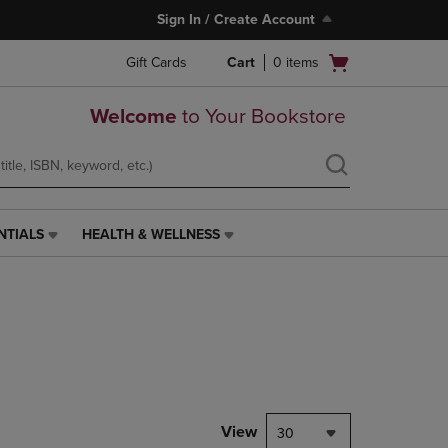
Sign In / Create Account
Open
Gift Cards
Cart
0
items
cart
menu
Welcome
to Your Bookstore
NTIALS
HEALTH & WELLNESS
HEALTH
&
WELLNESS
LINK.
PRESS
ENTER
TO
NAVIGATE
TO
PAGE,
View
30
OR