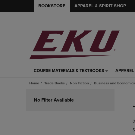
BOOKSTORE
APPAREL & SPIRIT SHOP
COURSE MATERIALS & TEXTBOOKS
APPAREL 
COURSE
APPAREL
MATERIALS
&
Home
Trade Books
Non Fiction
Business and Economics
&
SPIRIT
TEXTBOOKS
SHOP
Skip
LINK.
LINK.
to
No Filter Available
PRESS
PRESS
products
ENTER
ENTER
TO
TO
0
NAVIGATE
NAVIGAT
TO
TO
S
PAGE,
PAGE,