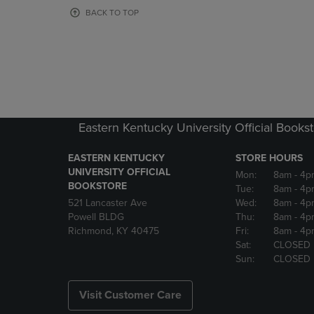
OR
OR
BACK TO TOP
DOWN
DOWN
ARROW
ARROW
KEY
KEY
TO
TO
OPEN
OPEN
SUBMENU.
SUBMENU
Eastern Kentucky University Official Books
EASTERN KENTUCKY
STORE HOURS
UNIVERSITY OFFICIAL
Mon:
8am
- 4p
BOOKSTORE
Tue:
8am
- 4p
521 Lancaster Ave
Wed:
8am
- 4p
Powell BLDG
Thu:
8am
- 4p
Richmond, KY 40475
Fri:
8am
- 4p
Sat:
CLOSED
Sun:
CLOSED
Visit Customer Care