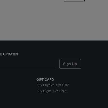
DOWN
ARROW
KEY
TO
OPEN
SUBMENU.
E UPDATES
Sign Up
GIFT CARD
Buy Physical Gift Card
Buy Digital Gift Card