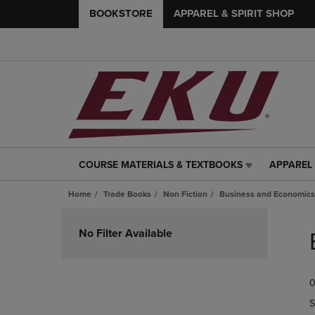
BOOKSTORE
APPAREL & SPIRIT SHOP
COURSE MATERIALS & TEXTBOOKS
APPAREL 
COURSE
APPAREL
MATERIALS
&
Home
Trade Books
Non Fiction
Business and Economics
&
SPIRIT
TEXTBOOKS
SHOP
Skip
LINK.
LINK.
to
No Filter Available
PRESS
PRESS
products
ENTER
ENTER
TO
TO
0
NAVIGATE
NAVIGAT
TO
TO
S
PAGE,
PAGE,