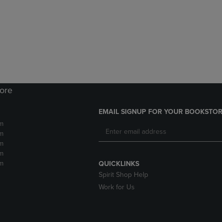
DOWN
ARROW
ARROW
KEY
KEY
TO
TO
OPEN
OPEN
SUBMENU.
SUBMENU.
.
tore
EMAIL SIGNUP FOR YOUR BOOKSTOR
m
m
m
m
m
QUICKLINKS
Spirit Shop Help
Work for Us