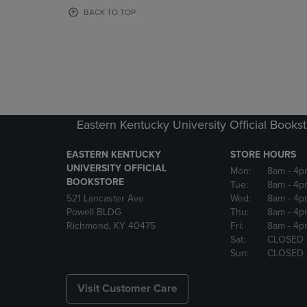
OR
OR
BACK TO TOP
DOWN
DOWN
ARROW
ARROW
KEY
KEY
TO
TO
OPEN
OPEN
SUBMENU.
SUBMENU
Eastern Kentucky University Official Books
EASTERN KENTUCKY
STORE HOURS
UNIVERSITY OFFICIAL
Mon:
8am
- 4p
BOOKSTORE
Tue:
8am
- 4p
521 Lancaster Ave
Wed:
8am
- 4p
Powell BLDG
Thu:
8am
- 4p
Richmond, KY 40475
Fri:
8am
- 4p
Sat:
CLOSED
Sun:
CLOSED
Visit Customer Care