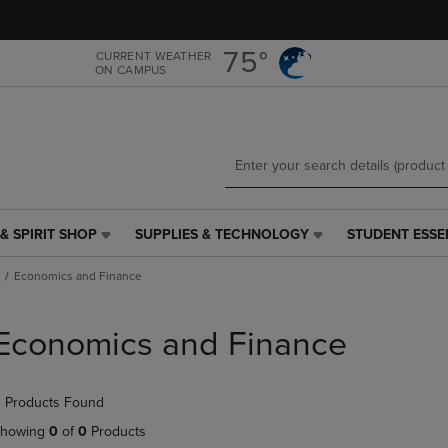
Skip
Skip
to
to
main
main
75°
CURRENT WEATHER
ON CAMPUS
content
navigation
menu
& SPIRIT SHOP
SUPPLIES & TECHNOLOGY
STUDENT ESSE
SUPPLIES
STUDENT
&
ESSENTIALS
Economics and Finance
TECHNOLOGY
LINK.
LINK.
PRESS
PRESS
ENTER
Economics and Finance
ENTER
TO
TO
NAVIGATE
NAVIGATE
TO
 Products Found
E
TO
PAGE,
PAGE,
OR
howing
0
of
0
Products
OR
DOWN