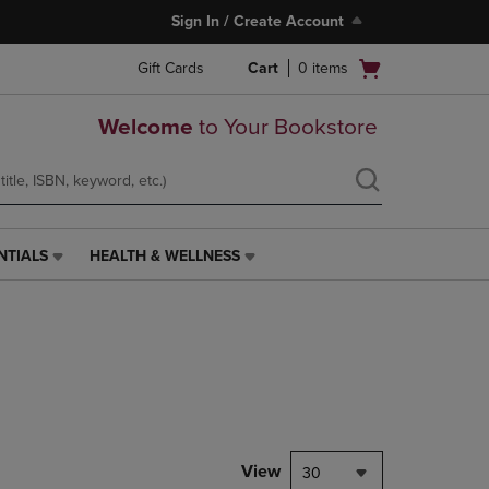
Sign In / Create Account
Open
Gift Cards
Cart
0
items
cart
menu
Welcome
to Your Bookstore
NTIALS
HEALTH & WELLNESS
HEALTH
&
WELLNESS
LINK.
PRESS
ENTER
TO
NAVIGATE
TO
PAGE,
View
30
OR