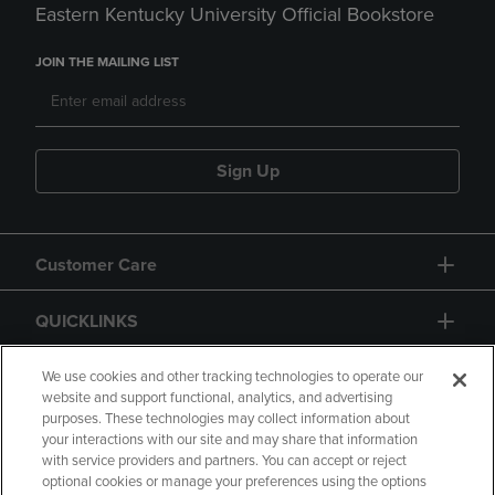
Eastern Kentucky University Official Bookstore
JOIN THE MAILING LIST
Sign Up
Customer Care
QUICKLINKS
GIFT CARD
We use cookies and other tracking technologies to operate our
website and support functional, analytics, and advertising
purposes. These technologies may collect information about
your interactions with our site and may share that information
with service providers and partners. You can accept or reject
optional cookies or manage your preferences using the options