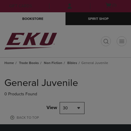
Skip
Skip
Open
(0)
GIFT CARDS
to
to
cart
main
main
menu
BOOKSTORE
SPIRIT SHOP
content
navigation
menu
t
Home
Trade Books
Non Fiction
Bibles
General Juvenile
Skip
to
General Juvenile
products
0 Products Found
View
30
BACK TO TOP