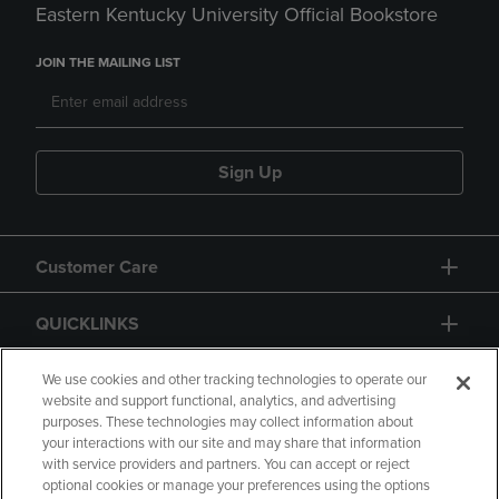
Eastern Kentucky University Official Bookstore
JOIN THE MAILING LIST
Sign Up
Customer Care
QUICKLINKS
GIFT CARD
We use cookies and other tracking technologies to operate our
website and support functional, analytics, and advertising
purposes. These technologies may collect information about
your interactions with our site and may share that information
with service providers and partners. You can accept or reject
optional cookies or manage your preferences using the options