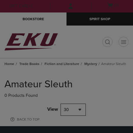
Skip
Skip
Open
(0)
GIFT CARDS
to
to
cart
main
main
menu
BOOKSTORE
SPIRIT SHOP
content
navigation
menu
t
Home
Trade Books
Fiction and Literature
Mystery
Amateur Sleuth
Skip
to
Amateur Sleuth
products
0 Products Found
View
30
BACK TO TOP