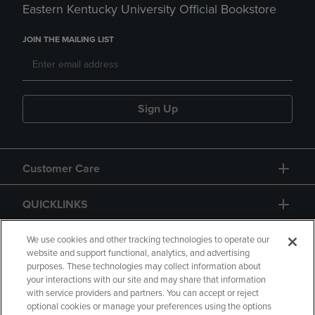
Eastern Kentucky University Official Bookstore
JOIN THE MAILING LIST
Sign Up
Customer Care
QUICKLINKS
GIFT CARD
We use cookies and other tracking technologies to operate our
website and support functional, analytics, and advertising
purposes. These technologies may collect information about
your interactions with our site and may share that information
with service providers and partners. You can accept or reject
optional cookies or manage your preferences using the options