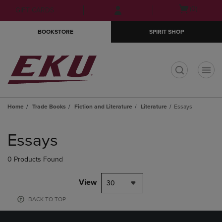
Skip
Skip
Open
(0)
GIFT CARDS
to
to
cart
main
main
menu
BOOKSTORE
SPIRIT SHOP
content
navigation
menu
t
Home
Trade Books
Fiction and Literature
Literature
Essays
Skip
to
Essays
products
0 Products Found
View
30
BACK TO TOP