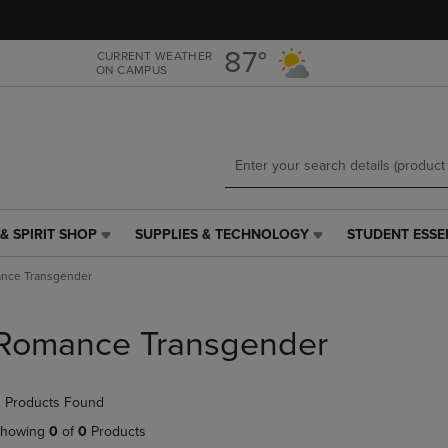
Skip
Skip
to
to
main
main
87°
CURRENT WEATHER
ON CAMPUS
content
navigation
menu
& SPIRIT SHOP
SUPPLIES & TECHNOLOGY
STUDENT ESSE
SUPPLIES
STUDENT
&
ESSENTIALS
nce Transgender
TECHNOLOGY
LINK.
LINK.
PRESS
PRESS
ENTER
Romance Transgender
ENTER
TO
TO
NAVIGATE
NAVIGATE
TO
 Products Found
E
TO
PAGE,
PAGE,
OR
howing
0
of
0
Products
OR
DOWN