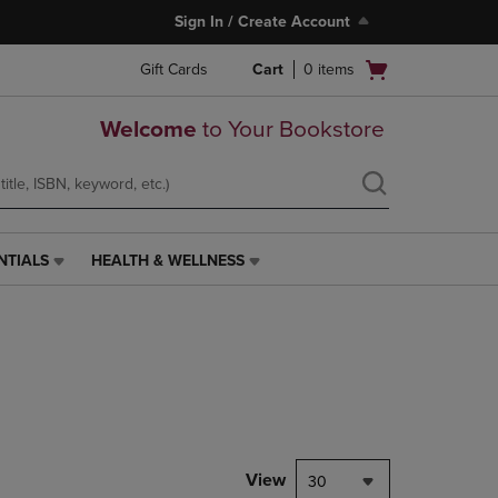
Sign In / Create Account
Open
Gift Cards
Cart
0
items
cart
menu
Welcome
to Your Bookstore
NTIALS
HEALTH & WELLNESS
HEALTH
&
WELLNESS
LINK.
PRESS
ENTER
TO
NAVIGATE
TO
PAGE,
View
30
OR