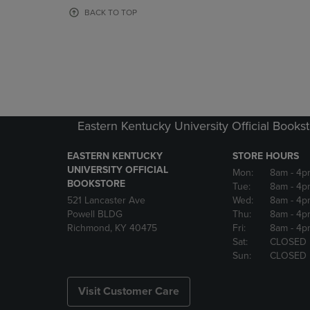
OR
OR
BACK TO TOP
DOWN
DOWN
ARROW
ARROW
KEY
KEY
TO
TO
OPEN
OPEN
SUBMENU.
SUBMENU
Eastern Kentucky University Official Books
EASTERN KENTUCKY
STORE HOURS
UNIVERSITY OFFICIAL
Mon:
8am
- 4p
BOOKSTORE
Tue:
8am
- 4p
521 Lancaster Ave
Wed:
8am
- 4p
Powell BLDG
Thu:
8am
- 4p
Richmond, KY 40475
Fri:
8am
- 4p
Sat:
CLOSED
Sun:
CLOSED
Visit Customer Care