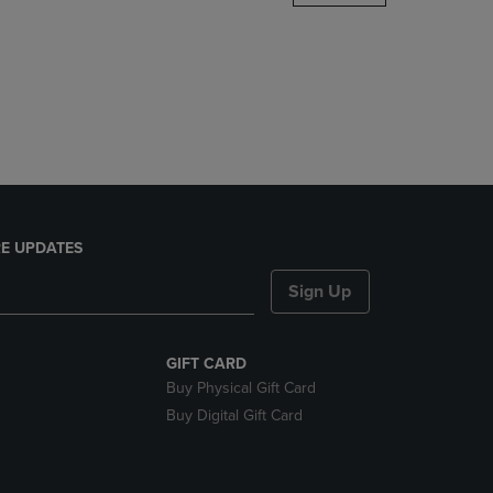
DOWN
ARROW
KEY
TO
OPEN
SUBMENU.
E UPDATES
Sign Up
GIFT CARD
Buy Physical Gift Card
Buy Digital Gift Card