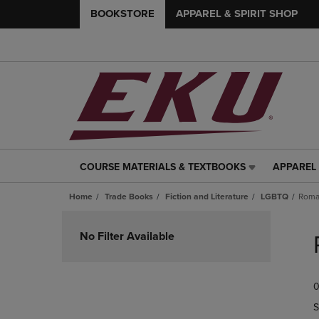
BOOKSTORE
APPAREL & SPIRIT SHOP
COURSE MATERIALS & TEXTBOOKS
APPAREL 
COURSE
APPAREL
MATERIALS
&
Home
Trade Books
Fiction and Literature
LGBTQ
Roma
&
SPIRIT
TEXTBOOKS
SHOP
Skip
LINK.
LINK.
to
No Filter Available
PRESS
PRESS
products
ENTER
ENTER
TO
TO
0
NAVIGATE
NAVIGAT
TO
TO
S
PAGE,
PAGE,