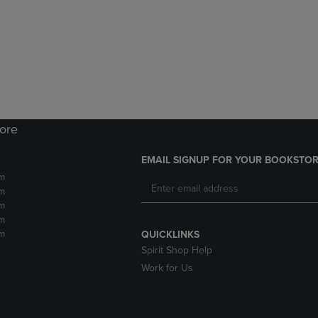
DOWN
ARROW
ARROW
KEY
KEY
TO
TO
OPEN
OPEN
SUBMENU.
SUBMENU.
.
tore
EMAIL SIGNUP FOR YOUR BOOKSTOR
m
m
m
m
m
QUICKLINKS
Spirit Shop Help
Work for Us