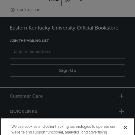
30
BACK TO TOP
Eastern Kentucky University Official Bookstore
JOIN THE MAILING LIST
Sign Up
Customer Care
QUICKLINKS
GIFT CARD
We use cookies and other tracking technologies to operate our
website and support functional, analytics, and advertising