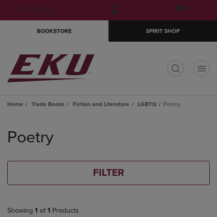
Skip
Skip
Open
(0)
GIFT CARDS
to
to
cart
main
main
menu
BOOKSTORE
SPIRIT SHOP
content
navigation
menu
t
Home
Trade Books
Fiction and Literature
LGBTQ
Poetry
Skip
to
Poetry
products
FILTER
Showing
1
of
1
Products