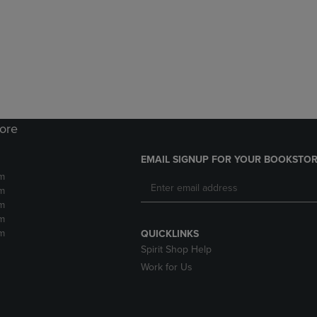
DOWN
ARROW
ARROW
KEY
KEY
TO
TO
OPEN
OPEN
SUBMENU.
SUBMENU.
.
tore
EMAIL SIGNUP FOR YOUR BOOKSTOR
m
m
m
m
m
QUICKLINKS
Spirit Shop Help
Work for Us