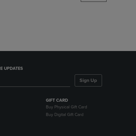
DOWN
ARROW
KEY
TO
OPEN
SUBMENU.
E UPDATES
Sign Up
GIFT CARD
Buy Physical Gift Card
Buy Digital Gift Card