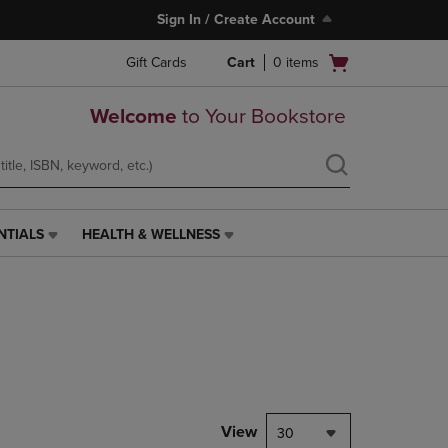
Sign In / Create Account
Open
Gift Cards
Cart
0
items
cart
menu
Welcome
to Your Bookstore
NTIALS
HEALTH & WELLNESS
HEALTH
&
WELLNESS
LINK.
PRESS
ENTER
TO
NAVIGATE
TO
PAGE,
View
30
OR