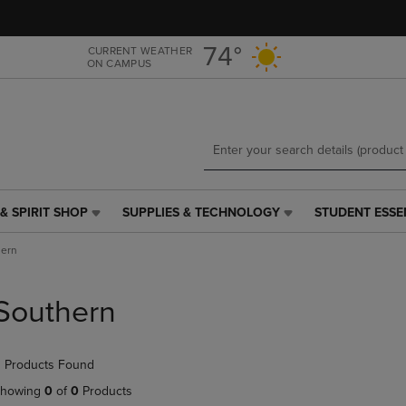
Skip
Skip
to
to
main
main
74°
CURRENT WEATHER
ON CAMPUS
content
navigation
menu
& SPIRIT SHOP
SUPPLIES & TECHNOLOGY
STUDENT ESSE
SUPPLIES
STUDENT
&
ESSENTIALS
hern
TECHNOLOGY
LINK.
LINK.
PRESS
PRESS
ENTER
Southern
ENTER
TO
TO
NAVIGATE
NAVIGATE
TO
 Products Found
E
TO
PAGE,
PAGE,
OR
howing
0
of
0
Products
OR
DOWN