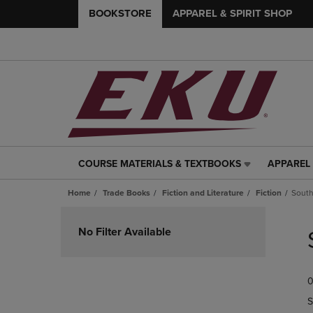
BOOKSTORE
APPAREL & SPIRIT SHOP
COURSE MATERIALS & TEXTBOOKS
APPAREL 
COURSE
APPAREL
MATERIALS
&
Home
Trade Books
Fiction and Literature
Fiction
Sout
&
SPIRIT
TEXTBOOKS
SHOP
Skip
LINK.
LINK.
to
No Filter Available
PRESS
PRESS
products
ENTER
ENTER
TO
TO
0
NAVIGATE
NAVIGAT
TO
TO
S
PAGE,
PAGE,