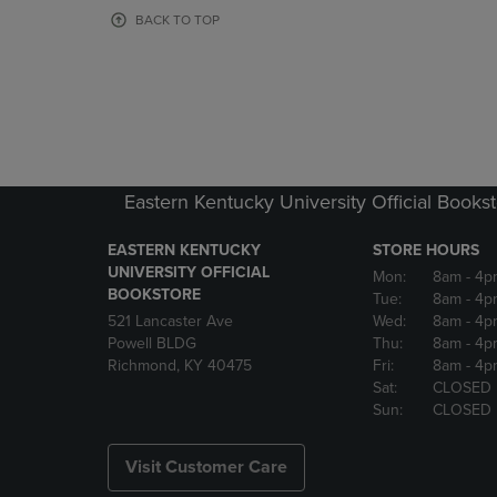
OR
OR
BACK TO TOP
DOWN
DOWN
ARROW
ARROW
KEY
KEY
TO
TO
OPEN
OPEN
SUBMENU.
SUBMENU
Eastern Kentucky University Official Books
EASTERN KENTUCKY
STORE HOURS
UNIVERSITY OFFICIAL
Mon:
8am
- 4p
BOOKSTORE
Tue:
8am
- 4p
521 Lancaster Ave
Wed:
8am
- 4p
Powell BLDG
Thu:
8am
- 4p
Richmond, KY 40475
Fri:
8am
- 4p
Sat:
CLOSED
Sun:
CLOSED
Visit Customer Care