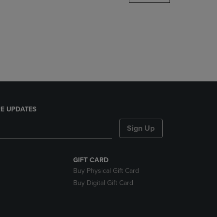
DOWN
ARROW
KEY
TO
OPEN
SUBMENU.
E UPDATES
Sign Up
GIFT CARD
Buy Physical Gift Card
Buy Digital Gift Card