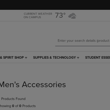
Skip
Skip
to
to
main
main
73°
CURRENT WEATHER
ON CAMPUS
content
navigation
menu
& SPIRIT SHOP
SUPPLIES & TECHNOLOGY
STUDENT ESSE
SUPPLIES
STUDENT
&
ESSENTIALS
TECHNOLOGY
LINK.
LINK.
PRESS
PRESS
ENTER
Men's Accessories
ENTER
TO
TO
NAVIGATE
NAVIGATE
TO
 Products Found
E
TO
PAGE,
PAGE,
OR
howing
0
of
0
Products
OR
DOWN