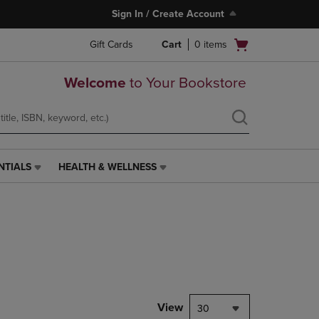
Sign In / Create Account
Open
Gift Cards
Cart
0
items
cart
menu
Welcome
to Your Bookstore
NTIALS
HEALTH & WELLNESS
HEALTH
&
WELLNESS
LINK.
PRESS
ENTER
TO
NAVIGATE
TO
PAGE,
View
30
OR