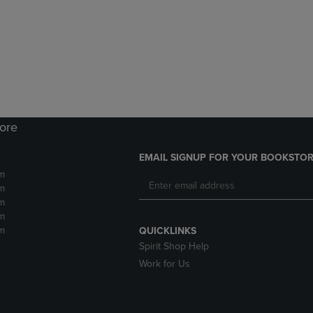
DOWN
ARROW
ARROW
KEY
KEY
TO
TO
OPEN
OPEN
SUBMENU.
SUBMENU.
.
tore
EMAIL SIGNUP FOR YOUR BOOKSTOR
m
m
m
m
m
QUICKLINKS
Spirit Shop Help
Work for Us