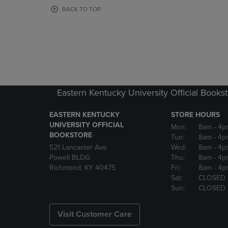
OR
OR
BACK TO TOP
DOWN
DOWN
ARROW
ARROW
KEY
KEY
TO
TO
OPEN
OPEN
SUBMENU.
SUBMENU
Eastern Kentucky University Official Books
EASTERN KENTUCKY
STORE HOURS
UNIVERSITY OFFICIAL
Mon:
8am
- 4p
BOOKSTORE
Tue:
8am
- 4p
521 Lancaster Ave
Wed:
8am
- 4p
Powell BLDG
Thu:
8am
- 4p
Richmond, KY 40475
Fri:
8am
- 4p
Sat:
CLOSED
Sun:
CLOSED
Visit Customer Care