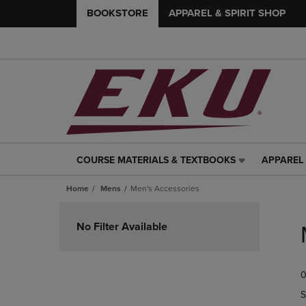
BOOKSTORE
APPAREL & SPIRIT SHOP
COURSE MATERIALS & TEXTBOOKS
APPAREL 
COURSE
APPAREL
MATERIALS
&
Home
Mens
Men's Accessories
&
SPIRIT
TEXTBOOKS
SHOP
Skip
LINK.
LINK.
to
No Filter Available
PRESS
PRESS
products
ENTER
ENTER
TO
TO
0
NAVIGATE
NAVIGAT
TO
TO
S
PAGE,
PAGE,