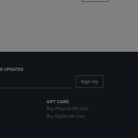
DOWN
ARROW
KEY
TO
OPEN
SUBMENU.
E UPDATES
Sign Up
GIFT CARD
Buy Physical Gift Card
Buy Digital Gift Card