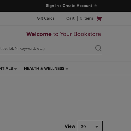
Sign In / Create Account
Open
Gift Cards
Cart
0
items
cart
menu
Welcome
to Your Bookstore
NTIALS
HEALTH & WELLNESS
HEALTH
&
WELLNESS
LINK.
PRESS
ENTER
TO
NAVIGATE
TO
PAGE,
View
30
OR