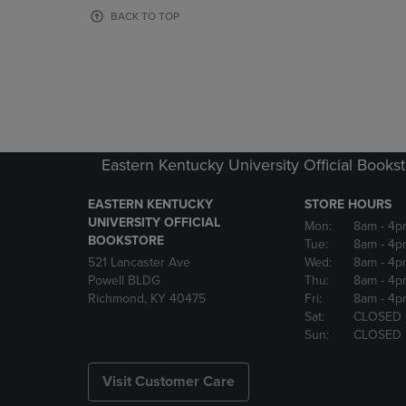
OR
OR
BACK TO TOP
DOWN
DOWN
ARROW
ARROW
KEY
KEY
TO
TO
OPEN
OPEN
SUBMENU.
SUBMENU
Eastern Kentucky University Official Books
EASTERN KENTUCKY
STORE HOURS
UNIVERSITY OFFICIAL
Mon:
8am
- 4p
BOOKSTORE
Tue:
8am
- 4p
521 Lancaster Ave
Wed:
8am
- 4p
Powell BLDG
Thu:
8am
- 4p
Richmond, KY 40475
Fri:
8am
- 4p
Sat:
CLOSED
Sun:
CLOSED
Visit Customer Care