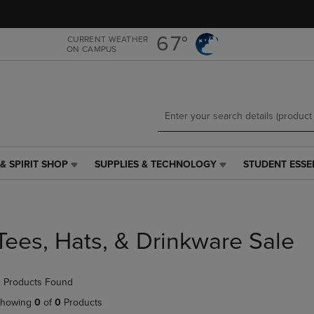
Skip
Skip
to
to
main
main
67°
CURRENT WEATHER
ON CAMPUS
content
navigation
menu
& SPIRIT SHOP
SUPPLIES & TECHNOLOGY
STUDENT ESSE
SUPPLIES
STUDENT
&
ESSENTIALS
TECHNOLOGY
LINK.
LINK.
PRESS
PRESS
ENTER
Tees, Hats, & Drinkware Sale
ENTER
TO
TO
NAVIGATE
NAVIGATE
TO
 Products Found
E
TO
PAGE,
PAGE,
OR
howing
0
of
0
Products
OR
DOWN