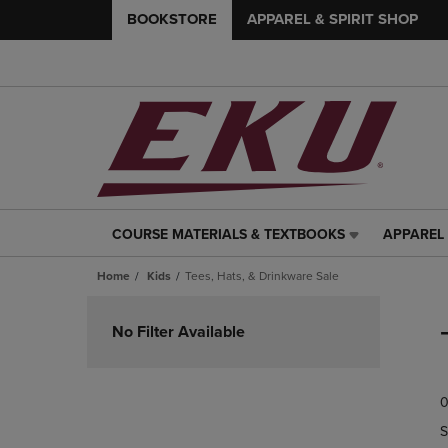
BOOKSTORE
APPAREL & SPIRIT SHOP
COURSE MATERIALS & TEXTBOOKS
APPAREL 
COURSE
APPAREL
MATERIALS
&
Home
Kids
Tees, Hats, & Drinkware Sale
&
SPIRIT
TEXTBOOKS
SHOP
Skip
LINK.
LINK.
to
No Filter Available
PRESS
PRESS
products
ENTER
ENTER
TO
TO
0
NAVIGATE
NAVIGAT
TO
TO
S
PAGE,
PAGE,