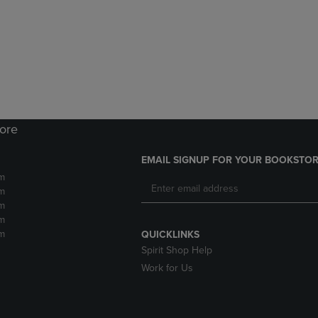
DOWN
ARROW
ARROW
KEY
KEY
TO
TO
OPEN
OPEN
SUBMENU.
SUBMENU.
.
tore
EMAIL SIGNUP FOR YOUR BOOKSTOR
m
m
m
m
m
QUICKLINKS
Spirit Shop Help
Work for Us